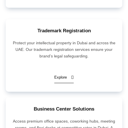
Trademark Registration
Protect your intellectual property in Dubai and across the
UAE. Our trademark registration services ensure your
brand’s legal safeguarding.
Explore
Business Center Solutions
Access premium office spaces, coworking hubs, meeting
rooms, and flexi desks at competitive rates in Dubai. A