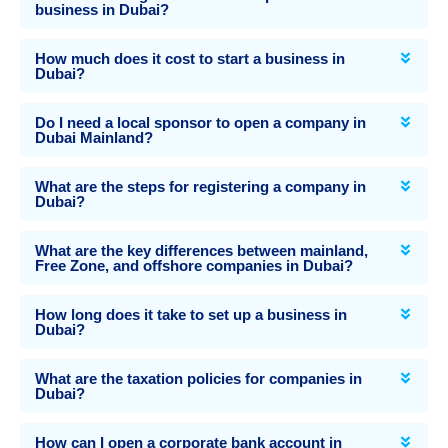
business in Dubai?
How much does it cost to start a business in
Dubai?
Do I need a local sponsor to open a company in
Dubai Mainland?
What are the steps for registering a company in
Dubai?
What are the key differences between mainland,
Free Zone, and offshore companies in Dubai?
How long does it take to set up a business in
Dubai?
What are the taxation policies for companies in
Dubai?
How can I open a corporate bank account in