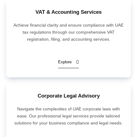
VAT & Accounting Services
Achieve financial clarity and ensure compliance with UAE
tax regulations through our comprehensive VAT
registration, filing, and accounting services.
Explore
Corporate Legal Advisory
Navigate the complexities of UAE corporate laws with
ease. Our professional legal services provide tailored
solutions for your business compliance and legal needs.