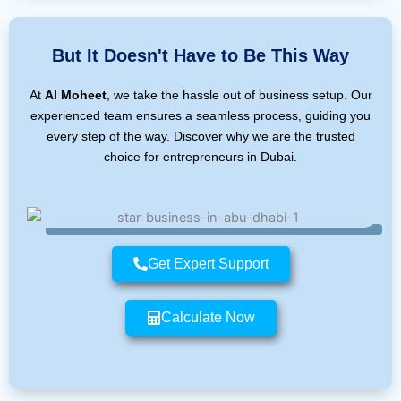
But It Doesn't Have to Be This Way
At
Al Moheet
, we take the hassle out of business setup. Our
experienced team ensures a seamless process, guiding you
every step of the way. Discover why we are the trusted
choice for entrepreneurs in Dubai.
Get Expert Support
Calculate Now