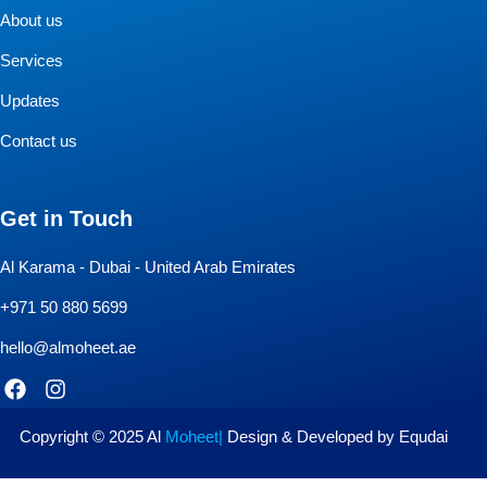
About us
Services
Updates
Contact us
Get in Touch
Al Karama - Dubai - United Arab Emirates
+971 50 880 5699
hello@almoheet.ae
F
I
a
n
c
s
e
t
Copyright © 2025 Al
Moheet
|
Design & Developed by Equdai
b
a
o
g