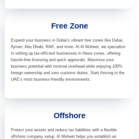
Free Zone
Expand your business in Dubai’s vibrant free zones like Dubai,
Ajman, Abu Dhabi, RAK, and more. At Al Moheet, we specialize
in setting up tax-efficient businesses in these zones, offering
hassle-free licensing and quick approvals. Maximize your
business potential with minimal overhead while enjoying 100%
foreign ownership and zero customs duties. Start thriving in the
UAE’s most business-friendly environments.
Offshore
Protect your assets and reduce tax liabilities with a flexible
offshore company setup. Al Moheet helps you establish an