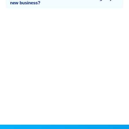
new business?