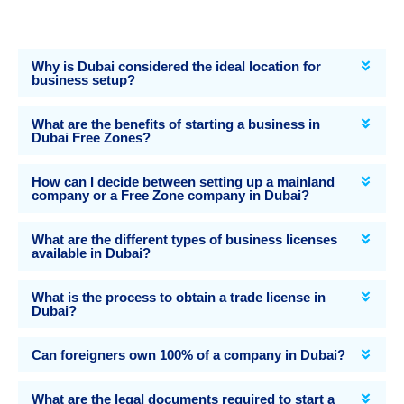
Why is Dubai considered the ideal location for
business setup?
What are the benefits of starting a business in
Dubai Free Zones?
How can I decide between setting up a mainland
company or a Free Zone company in Dubai?
What are the different types of business licenses
available in Dubai?
What is the process to obtain a trade license in
Dubai?
Can foreigners own 100% of a company in Dubai?
What are the legal documents required to start a