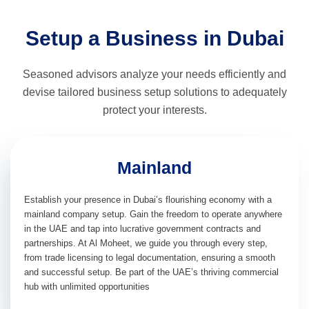
Setup a Business in Dubai
Seasoned advisors analyze your needs efficiently and
devise tailored business setup solutions to adequately
protect your interests.
Mainland
Establish your presence in Dubai’s flourishing economy with a
mainland company setup. Gain the freedom to operate anywhere
in the UAE and tap into lucrative government contracts and
partnerships. At Al Moheet, we guide you through every step,
from trade licensing to legal documentation, ensuring a smooth
and successful setup. Be part of the UAE’s thriving commercial
hub with unlimited opportunities