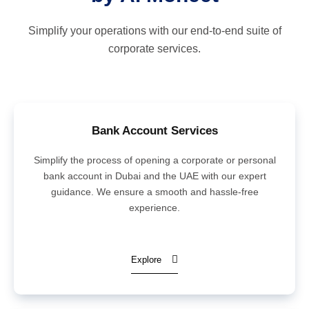
Simplify your operations with our end-to-end suite of
corporate services.
Bank Account Services
Simplify the process of opening a corporate or personal
bank account in Dubai and the UAE with our expert
guidance. We ensure a smooth and hassle-free
experience.
Explore