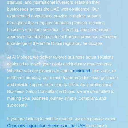
startups, and international investors establish their
businesses across the UAE with confidence. Our
experienced consultants provide complete support
throughout the company formation process including
business structure selection, licensing, and government
approvals, combining our local Karama presence with deep
knowledge of the entire Dubai regulatory landscape
At Al Moheet, we deliver tailored business setup solutions
designed to match your goals and industry requirements.
Whether you are planning to start a
mainland
, free zone, or
offshore company, our expert team provides clear guidance
and reliable support from start to finish. As a professional
Business Setup Consultant in Dubai, we are committed to
making your business journey simple, compliant, and
successful.
If you are looking to exit the market, we also provide expert
Company Liquidation Services in the UAE
to ensure a