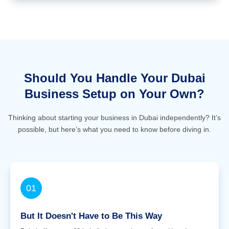
Should You Handle Your Dubai
Business Setup on Your Own?
Thinking about starting your business in Dubai independently? It’s
possible, but here’s what you need to know before diving in.
01
But It Doesn't Have to Be This Way