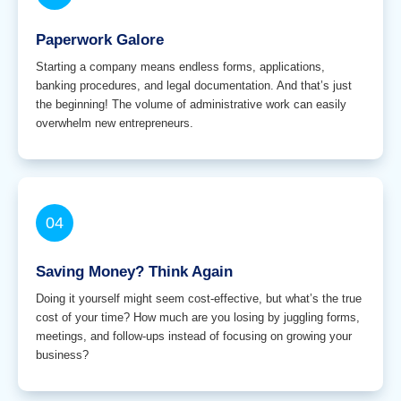
Paperwork Galore
Starting a company means endless forms, applications,
banking procedures, and legal documentation. And that’s just
the beginning! The volume of administrative work can easily
overwhelm new entrepreneurs.
04
Saving Money? Think Again
Doing it yourself might seem cost-effective, but what’s the true
cost of your time? How much are you losing by juggling forms,
meetings, and follow-ups instead of focusing on growing your
business?