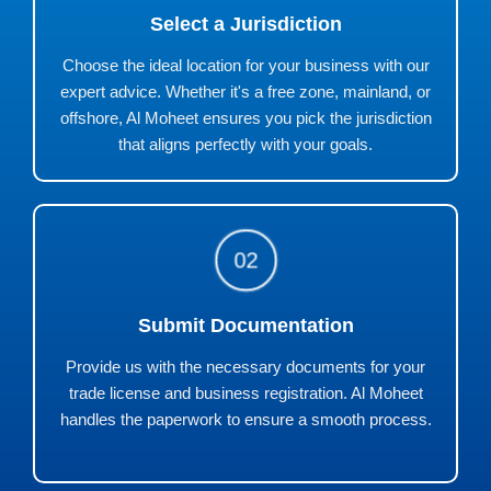
Select a Jurisdiction
Choose the ideal location for your business with our
expert advice. Whether it's a free zone, mainland, or
offshore, Al Moheet ensures you pick the jurisdiction
that aligns perfectly with your goals.
02
Submit Documentation
Provide us with the necessary documents for your
trade license and business registration. Al Moheet
handles the paperwork to ensure a smooth process.