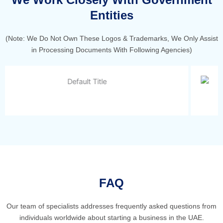
Entities
(Note: We Do Not Own These Logos & Trademarks, We Only Assist
in Processing Documents With Following Agencies)
FAQ
Our team of specialists addresses frequently asked questions from
individuals worldwide about starting a business in the UAE.