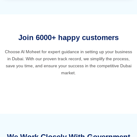
Join 6000+ happy customers
Choose Al Moheet for expert guidance in setting up your business
in Dubai. With our proven track record, we simplify the process,
save you time, and ensure your success in the competitive Dubai
market.
We Work Closely With Government