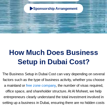
9
Sponsorship Arrangement
7
1
How Much Does Business
Setup in Dubai Cost?
The Business Setup in Dubai Cost can vary depending on several
factors such as the type of business activity, whether you choose
a mainland or
free zone company
, the number of visas required,
office space, and shareholder structure. At Al Moheet, we help
entrepreneurs clearly understand the total investment involved in
setting up a business in Dubai, ensuring there are no hidden costs