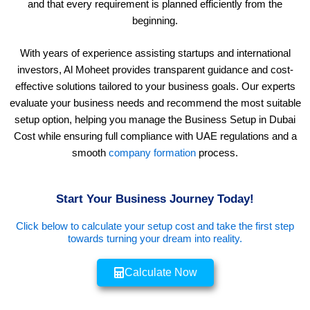
and that every requirement is planned efficiently from the
beginning.
With years of experience assisting startups and international
investors, Al Moheet provides transparent guidance and cost-
effective solutions tailored to your business goals. Our experts
evaluate your business needs and recommend the most suitable
setup option, helping you manage the Business Setup in Dubai
Cost while ensuring full compliance with UAE regulations and a
smooth
company formation
process.
Start Your Business Journey Today!
Click below to calculate your setup cost and take the first step
towards turning your dream into reality.
Calculate Now