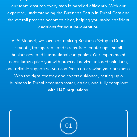
our team ensures every step is handled efficiently. With our
expertise, understanding the Business Setup in Dubai Cost and
the overall process becomes clear, helping you make confident
decisions for your new venture.
At Al Moheet, we focus on making Business Setup in Dubai
smooth, transparent, and stress-free for startups, small
businesses, and international companies. Our experienced
consultants guide you with practical advice, tailored solutions,
and reliable support so you can focus on growing your business.
With the right strategy and expert guidance, setting up a
business in Dubai becomes faster, easier, and fully compliant
with UAE regulations.
01