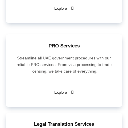
Explore
PRO Services
Streamline all UAE government procedures with our
reliable PRO services. From visa processing to trade
licensing, we take care of everything.
Explore
Legal Translation Services