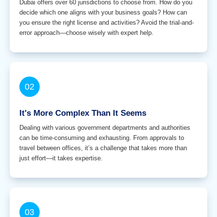
Dubai offers over 60 jurisdictions to choose from. How do you
decide which one aligns with your business goals? How can
you ensure the right license and activities? Avoid the trial-and-
error approach—choose wisely with expert help.
02
It's More Complex Than It Seems
Dealing with various government departments and authorities
can be time-consuming and exhausting. From approvals to
travel between offices, it’s a challenge that takes more than
just effort—it takes expertise.
03