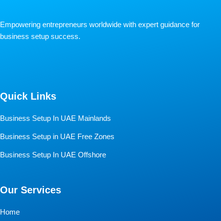
Empowering entrepreneurs worldwide with expert guidance for
business setup success.
Quick Links
Business Setup In UAE Mainlands
Business Setup in UAE Free Zones
Business Setup In UAE Offshore
Our Services
Home