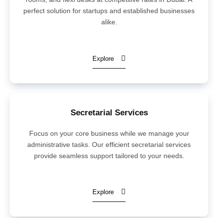
perfect solution for startups and established businesses
alike.
Explore
Secretarial Services
Focus on your core business while we manage your
administrative tasks. Our efficient secretarial services
provide seamless support tailored to your needs.
Explore