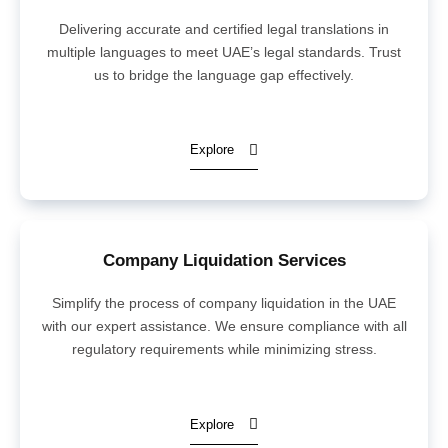
Delivering accurate and certified legal translations in
multiple languages to meet UAE’s legal standards. Trust
us to bridge the language gap effectively.
Explore
Company Liquidation Services
Simplify the process of company liquidation in the UAE
with our expert assistance. We ensure compliance with all
regulatory requirements while minimizing stress.
Explore