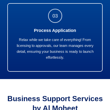
03
Process Application
Relax while we take care of everything! From
licensing to approvals, our team manages every
detail, ensuring your business is ready to launch
effortlessly.
Business Support Services
by Al Moheet