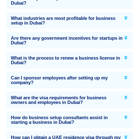
Dubai?
What industries are most profitable for business
setup in Dubai?
Are there any government incentives for startups in
Dubai?
What is the process to renew a business license in
Dubai?
Can I sponsor employees after setting up my
company?
What are the visa requirements for business
owners and employees in Dubai?
How do business setup consultants assist in
starting a business in Dubai?
How can I obtain a UAE residence visa through my