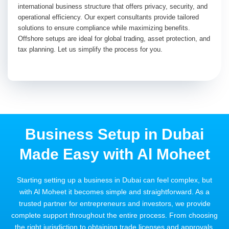
international business structure that offers privacy, security, and
operational efficiency. Our expert consultants provide tailored
solutions to ensure compliance while maximizing benefits.
Offshore setups are ideal for global trading, asset protection, and
tax planning. Let us simplify the process for you.
Business Setup in Dubai
Made Easy with Al Moheet
Starting setting up a business in Dubai can feel complex, but
with Al Moheet it becomes simple and straightforward. As a
trusted partner for entrepreneurs and investors, we provide
complete support throughout the entire process. From choosing
the right jurisdiction to obtaining trade licenses and approvals,