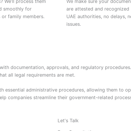
? We’ll process them
We make sure your documen
d smoothly for
are attested and recognized
 or family members.
UAE authorities, no delays, n
issues.
e with documentation, approvals, and regulatory procedures
t all legal requirements are met.
h essential administrative procedures, allowing them to op
elp companies streamline their government-related processe
Let's Talk