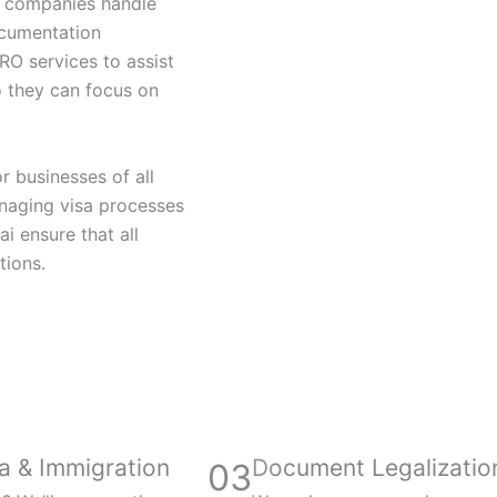
lp companies handle
ocumentation
RO services to assist
 they can focus on
r businesses of all
naging visa processes
 ensure that all
tions.
a & Immigration
Document Legalizatio
03