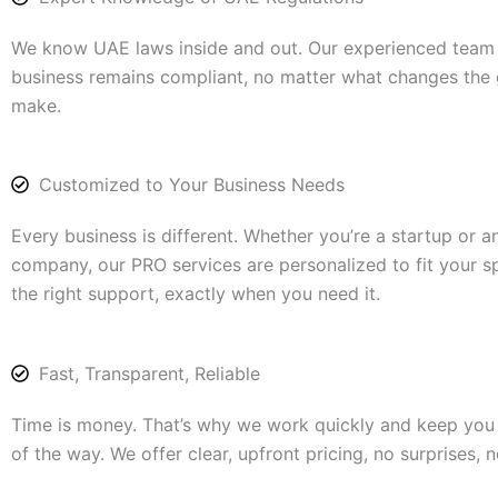
We know UAE laws inside and out. Our experienced team
business remains compliant, no matter what changes the
make.
Customized to Your Business Needs
Every business is different. Whether you’re a startup or a
company, our PRO services are personalized to fit your s
the right support, exactly when you need it.
Fast, Transparent, Reliable
Time is money. That’s why we work quickly and keep you
of the way. We offer clear, upfront pricing, no surprises, 