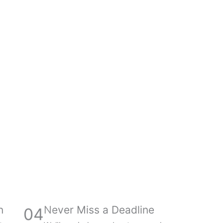
n
Never Miss a Deadline
04