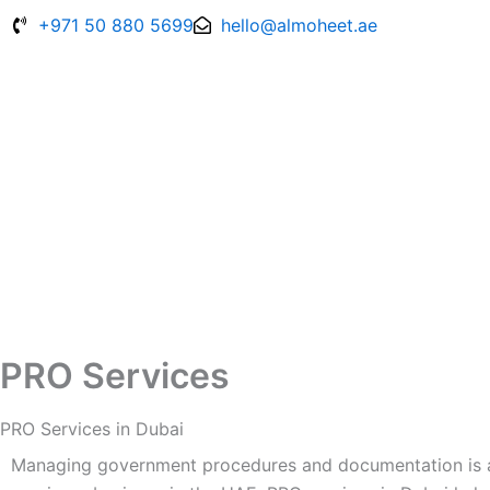
Skip
+971 50 880 5699
hello@almoheet.ae
to
content
PRO Services
PRO Services in Dubai
Managing government procedures and documentation is an