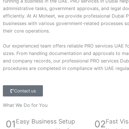
running a business in the UAE. PRO services in Dubai he
administrative tasks, government approvals, and legal d
efficiently. At Al Moheet, we provide professional Dubai P
businesses with various government-related processes so
their core operations.
Our experienced team offers reliable PRO services UAE fo
sizes. From handling documentation and approvals to ma
and company records, our professional PRO services Dubai
procedures are completed in compliance with UAE regula
Contact us
What We Do for You
Easy Business Setup
Fast Vis
01
02