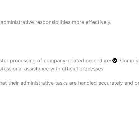
ministrative responsibilities more effectively.
ster processing of company-related procedures
Complia
ofessional assistance with official processes
hat their administrative tasks are handled accurately and o