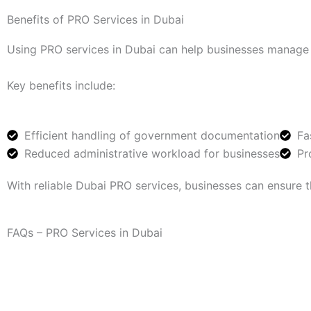
Benefits of PRO Services in Dubai
Using PRO services in Dubai can help businesses manage ad
Key benefits include:
Efficient handling of government documentation
Fa
Reduced administrative workload for businesses
Pr
With reliable Dubai PRO services, businesses can ensure t
FAQs – PRO Services in Dubai