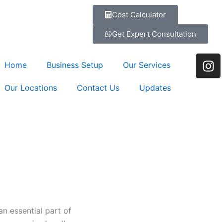
Cost Calculator
Get Expert Consultation
I
Home
Business Setup
Our Services
n
s
Our Locations
Contact Us
Updates
t
a
g
r
a
m
 essential part of