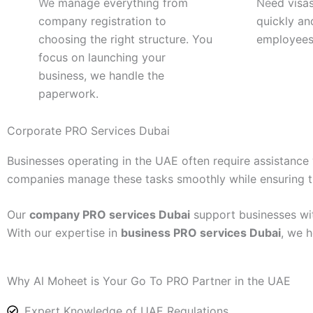
We manage everything from
Need visas
company registration to
quickly an
choosing the right structure. You
employees
focus on launching your
business, we handle the
paperwork.
Corporate PRO Services Dubai
Businesses operating in the UAE often require assistanc
companies manage these tasks smoothly while ensuring tha
Our
company PRO services Dubai
support businesses wit
With our expertise in
business PRO services Dubai
, we h
Why Al Moheet is Your Go To PRO Partner in the UAE
Expert Knowledge of UAE Regulations