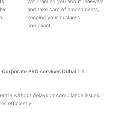
ts
We’ll remind you about renewals
 by
and take care of amendments,
o
keeping your business
compliant.
.
Corporate PRO services Dubai
help
erate without delays or compliance issues.
s efficiently.