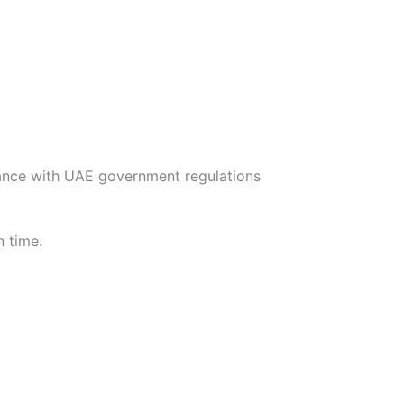
nce with UAE government regulations
n time.