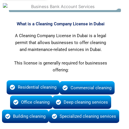
What is a Cleaning Company License in Dubai
A Cleaning Company License in Dubai is a legal
permit that allows businesses to offer cleaning
and maintenance-related services in Dubai.
This license is generally required for businesses
offering:
Residential cleaning
Commercial cleaning
Office cleaning
Deep cleaning services
Building cleaning
Specialized cleaning services