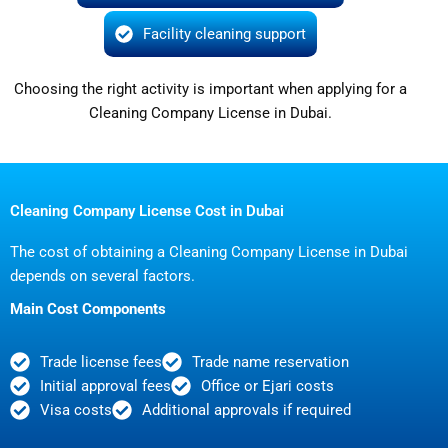
Facility cleaning support
Choosing the right activity is important when applying for a
Cleaning Company License in Dubai.
Cleaning Company License Cost in Dubai
The cost of obtaining a Cleaning Company License in Dubai
depends on several factors.
Main Cost Components
Trade license fees
Trade name reservation
Initial approval fees
Office or Ejari costs
Visa costs
Additional approvals if required