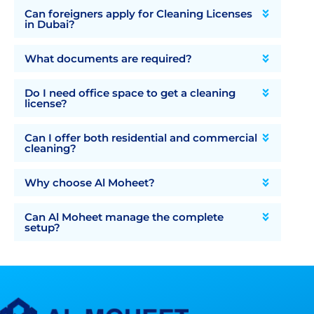
Can foreigners apply for Cleaning Licenses
in Dubai?
What documents are required?
Do I need office space to get a cleaning
license?
Can I offer both residential and commercial
cleaning?
Why choose Al Moheet?
Can Al Moheet manage the complete
setup?