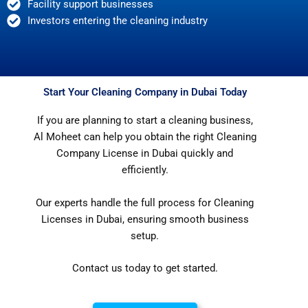
Facility support businesses
Investors entering the cleaning industry
Start Your Cleaning Company in Dubai Today
If you are planning to start a cleaning business,
Al Moheet can help you obtain the right Cleaning
Company License in Dubai quickly and
efficiently.
Our experts handle the full process for Cleaning
Licenses in Dubai, ensuring smooth business
setup.
Contact us today to get started.