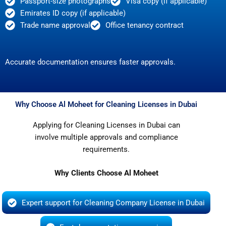
Passport-size photographs
Visa copy (if applicable)
Emirates ID copy (if applicable)
Trade name approval
Office tenancy contract
Accurate documentation ensures faster approvals.
Why Choose Al Moheet for Cleaning Licenses in Dubai
Applying for Cleaning Licenses in Dubai can
involve multiple approvals and compliance
requirements.
Why Clients Choose Al Moheet
Expert support for Cleaning Company License in Dubai