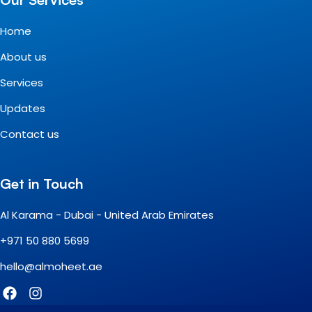
Home
About us
Services
Updates
Contact us
Get in Touch
Al Karama - Dubai - United Arab Emirates
+971 50 880 5699
hello@almoheet.ae
F
I
a
n
c
s