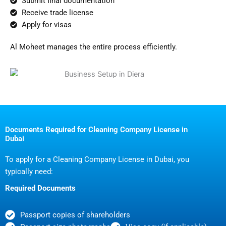
Submit final documentation
Receive trade license
Apply for visas
Al Moheet manages the entire process efficiently.
Documents Required for Cleaning Company License in
Dubai
To apply for a Cleaning Company License in Dubai, you
typically need:
Required Documents
Passport copies of shareholders