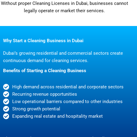
Without proper Cleaning Licenses in Dubai, businesses cannot
legally operate or market their services.
Why Start a Cleaning Business in Dubai
Dubai’s growing residential and commercial sectors create
continuous demand for cleaning services.
Benefits of Starting a Cleaning Business
High demand across residential and corporate sectors
Recurring revenue opportunities
Low operational barriers compared to other industries
Strong growth potential
Expanding real estate and hospitality market