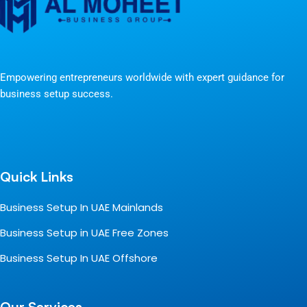
Empowering entrepreneurs worldwide with expert guidance for
business setup success.
Quick Links
Business Setup In UAE Mainlands
Business Setup in UAE Free Zones
Business Setup In UAE Offshore
Our Services