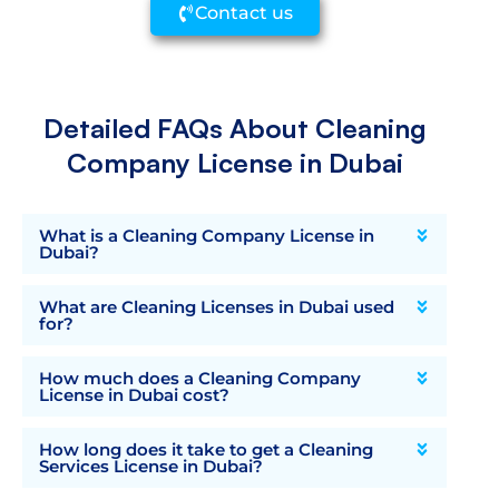
Contact us
Detailed FAQs About Cleaning
Company License in Dubai
What is a Cleaning Company License in
Dubai?
What are Cleaning Licenses in Dubai used
for?
How much does a Cleaning Company
License in Dubai cost?
How long does it take to get a Cleaning
Services License in Dubai?