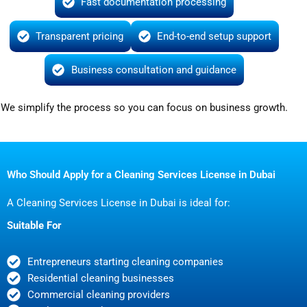
Fast documentation processing
Transparent pricing
End-to-end setup support
Business consultation and guidance
We simplify the process so you can focus on business growth.
Who Should Apply for a Cleaning Services License in Dubai
A Cleaning Services License in Dubai is ideal for:
Suitable For
Entrepreneurs starting cleaning companies
Residential cleaning businesses
Commercial cleaning providers