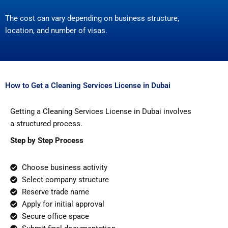
The cost can vary depending on business structure,
location, and number of visas.
How to Get a Cleaning Services License in Dubai
Getting a Cleaning Services License in Dubai involves
a structured process.
Step by Step Process
Choose business activity
Select company structure
Reserve trade name
Apply for initial approval
Secure office space