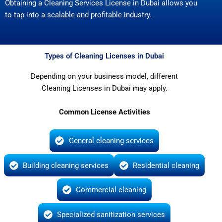
Obtaining a Cleaning Services License in Dubai allows you
to tap into a scalable and profitable industry.
Types of Cleaning Licenses in Dubai
Depending on your business model, different
Cleaning Licenses in Dubai may apply.
Common License Activities
General cleaning services
Building cleaning services
Residential cleaning
Commercial cleaning
Specialized sanitization services