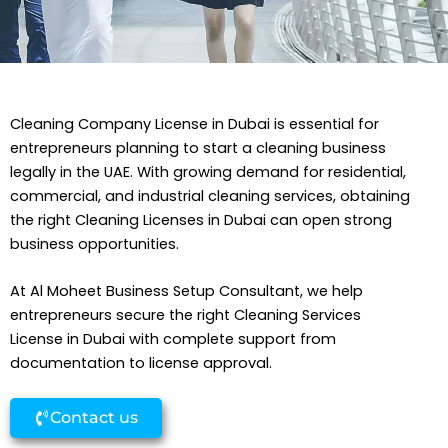
Cleaning Company License in Dubai is essential for
entrepreneurs planning to start a cleaning business
legally in the UAE. With growing demand for residential,
commercial, and industrial cleaning services, obtaining
the right Cleaning Licenses in Dubai can open strong
business opportunities.
At Al Moheet Business Setup Consultant, we help
entrepreneurs secure the right Cleaning Services
License in Dubai with complete support from
documentation to license approval.
Contact us