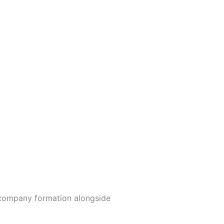
y company formation alongside