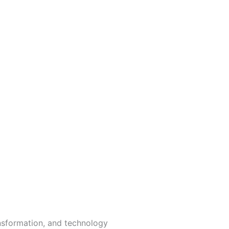
ansformation, and technology