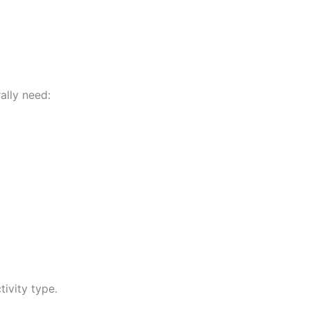
ally need:
ivity type.