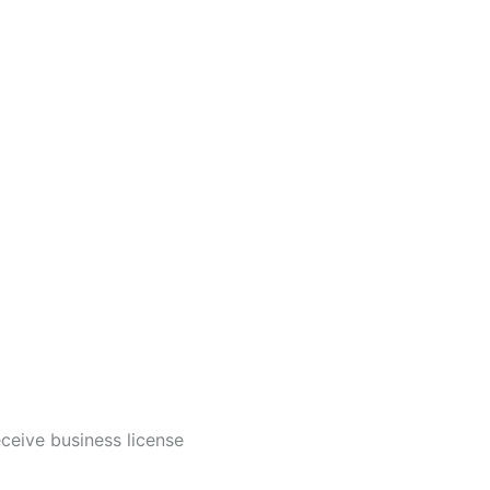
ceive business license