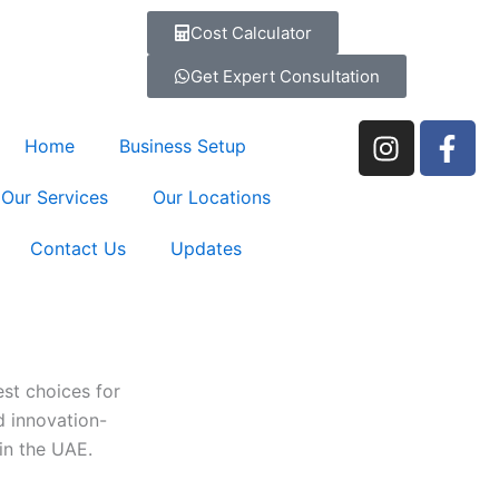
Cost Calculator
Get Expert Consultation
I
F
Home
Business Setup
n
a
s
c
Our Services
Our Locations
t
e
a
b
Contact Us
Updates
g
o
r
o
a
k
m
-
f
est choices for
d innovation-
in the UAE.