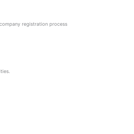
company registration process
ties.