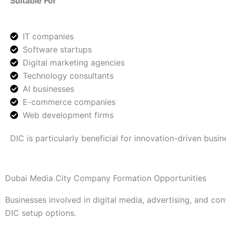
Suitable For
IT companies
Software startups
Digital marketing agencies
Technology consultants
AI businesses
E-commerce companies
Web development firms
DIC is particularly beneficial for innovation-driven busin
Dubai Media City Company Formation Opportunities
Businesses involved in digital media, advertising, and 
DIC setup options.