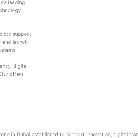
n’s leading
echnology
plete support
r and launch
ystems.
ncy, digital
City offers
zone in Dubai established to support innovation, digital tr