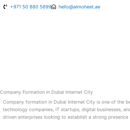
Skip
+971 50 880 5699
hello@almoheet.ae
to
content
Company Formation in Dubai Internet City
Company formation in Dubai Internet City is one of the b
technology companies, IT startups, digital businesses, an
driven enterprises looking to establish a strong presence 