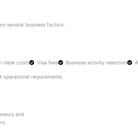
n several business factors.
xi-desk costs
Visa fees
Business activity selection
A
d operational requirements.
y
reneurs and
rs.