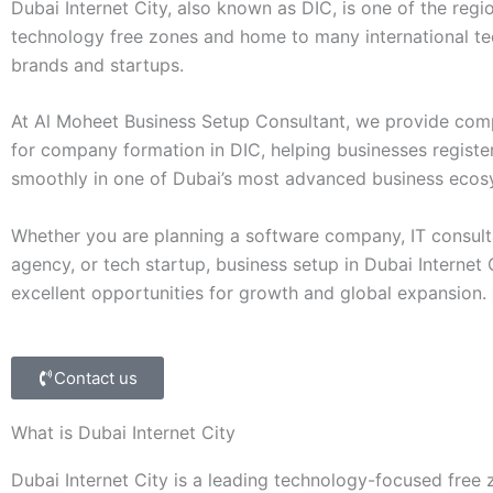
Dubai Internet City, also known as DIC, is one of the regio
technology free zones and home to many international t
brands and startups.
At Al Moheet Business Setup Consultant, we provide com
for company formation in DIC, helping businesses registe
smoothly in one of Dubai’s most advanced business ecos
Whether you are planning a software company, IT consulta
agency, or tech startup, business setup in Dubai Internet 
excellent opportunities for growth and global expansion.
Contact us
What is Dubai Internet City
Dubai Internet City is a leading technology-focused free 