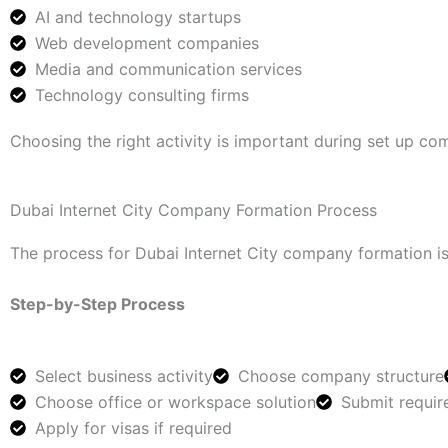
AI and technology startups
Web development companies
Media and communication services
Technology consulting firms
Choosing the right activity is important during set up com
Dubai Internet City Company Formation Process
The process for Dubai Internet City company formation is
Step-by-Step Process
Select business activity
Choose company structure
Choose office or workspace solution
Submit requi
Apply for visas if required