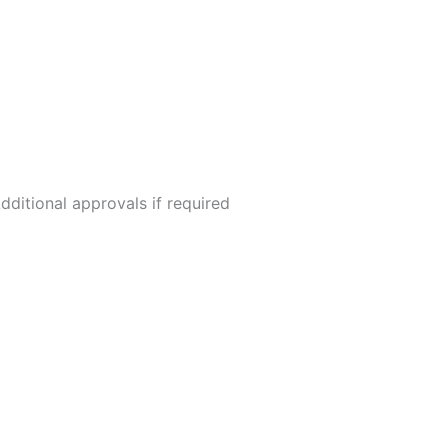
dditional approvals if required