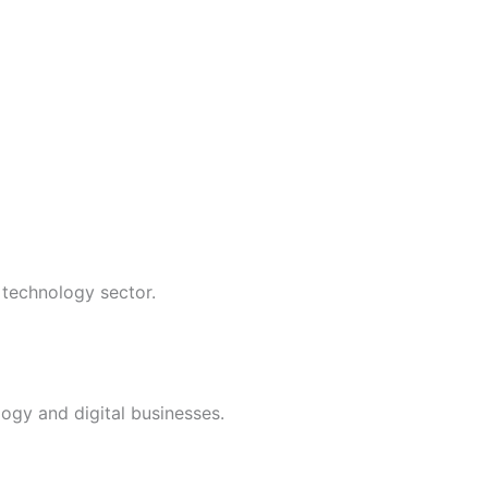
 technology sector.
ogy and digital businesses.