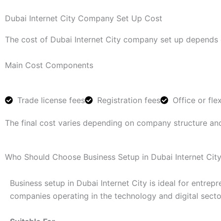
Dubai Internet City Company Set Up Cost
The cost of Dubai Internet City company set up depends o
Main Cost Components
Trade license fees
Registration fees
Office or fle
The final cost varies depending on company structure an
Who Should Choose Business Setup in Dubai Internet Cit
Business setup in Dubai Internet City is ideal for entrep
companies operating in the technology and digital secto