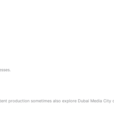
esses.
content production sometimes also explore Dubai Media Cit