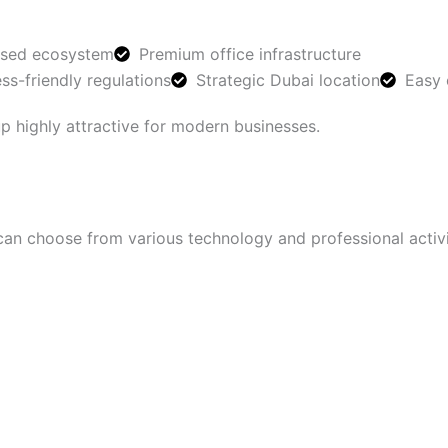
used ecosystem
Premium office infrastructure
ss-friendly regulations
Strategic Dubai location
Easy 
 highly attractive for modern businesses.
can choose from various technology and professional activi