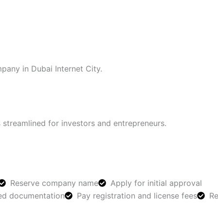
pany in Dubai Internet City.
 streamlined for investors and entrepreneurs.
Reserve company name
Apply for initial approval
red documentation
Pay registration and license fees
Re