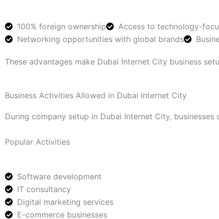
100% foreign ownership
Access to technology-foc
Networking opportunities with global brands
Busine
These advantages make Dubai Internet City business setup
Business Activities Allowed in Dubai Internet City
During company setup in Dubai Internet City, businesses 
Popular Activities
Software development
IT consultancy
Digital marketing services
E-commerce businesses