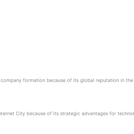
company formation because of its global reputation in the
ernet City because of its strategic advantages for technol