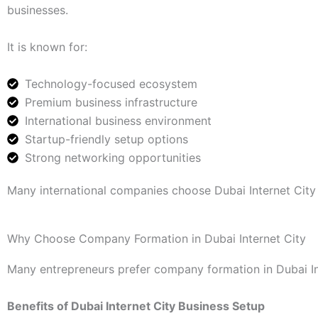
businesses.
It is known for:
Technology-focused ecosystem
Premium business infrastructure
International business environment
Startup-friendly setup options
Strong networking opportunities
Many international companies choose Dubai Internet City 
Why Choose Company Formation in Dubai Internet City
Many entrepreneurs prefer company formation in Dubai Int
Benefits of Dubai Internet City Business Setup