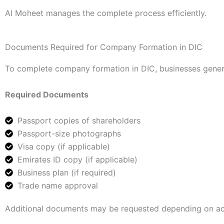
Al Moheet manages the complete process efficiently.
Documents Required for Company Formation in DIC
To complete company formation in DIC, businesses gener
Required Documents
Passport copies of shareholders
Passport-size photographs
Visa copy (if applicable)
Emirates ID copy (if applicable)
Business plan (if required)
Trade name approval
Additional documents may be requested depending on act