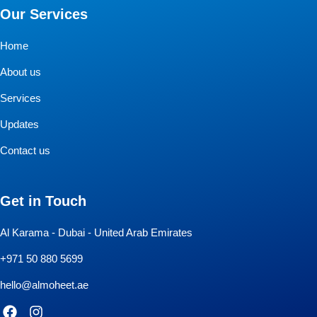
Our Services
Home
About us
Services
Updates
Contact us
Get in Touch
Al Karama - Dubai - United Arab Emirates
+971 50 880 5699
hello@almoheet.ae
F
I
a
n