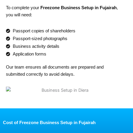
To complete your
Freezone Business Setup in Fujairah
,
you will need:
Passport copies of shareholders
Passport-sized photographs
Business activity details
Application forms
Our team ensures all documents are prepared and
submitted correctly to avoid delays.
Cost of Freezone Business Setup in Fujairah