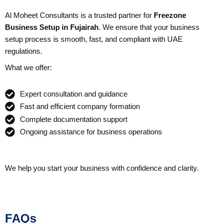
Al Moheet Consultants is a trusted partner for
Freezone
Business Setup in Fujairah
. We ensure that your business
setup process is smooth, fast, and compliant with UAE
regulations.
What we offer:
Expert consultation and guidance
Fast and efficient company formation
Complete documentation support
Ongoing assistance for business operations
We help you start your business with confidence and clarity.
FAQs