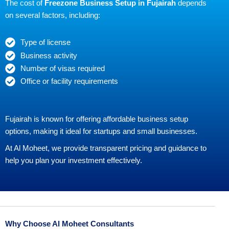
The cost of
Freezone Business Setup in Fujairah
depends
on several factors, including:
Type of license
Business activity
Number of visas required
Office or facility requirements
Fujairah is known for offering affordable business setup
options, making it ideal for startups and small businesses.
At Al Moheet, we provide transparent pricing and guidance to
help you plan your investment effectively.
Why Choose Al Moheet Consultants