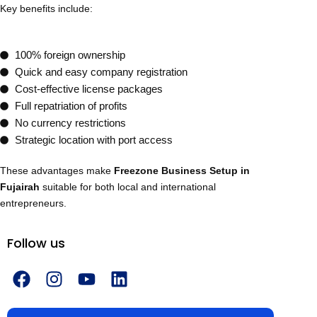
Key benefits include:
100% foreign ownership
Quick and easy company registration
Cost-effective license packages
Full repatriation of profits
No currency restrictions
Strategic location with port access
These advantages make
Freezone Business Setup in
Fujairah
suitable for both local and international
entrepreneurs.
Follow us
F
I
Y
L
a
n
o
i
c
s
u
n