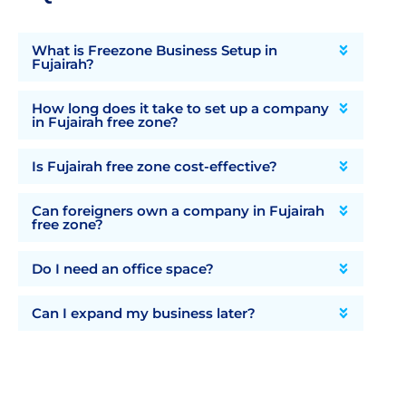
What is Freezone Business Setup in
Fujairah?
How long does it take to set up a company
in Fujairah free zone?
Is Fujairah free zone cost-effective?
Can foreigners own a company in Fujairah
free zone?
Do I need an office space?
Can I expand my business later?