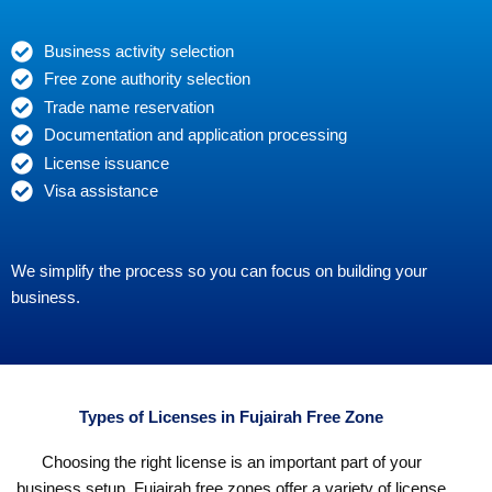
Business activity selection
Free zone authority selection
Trade name reservation
Documentation and application processing
License issuance
Visa assistance
We simplify the process so you can focus on building your
business.
Types of Licenses in Fujairah Free Zone
Choosing the right license is an important part of your
business setup. Fujairah free zones offer a variety of license