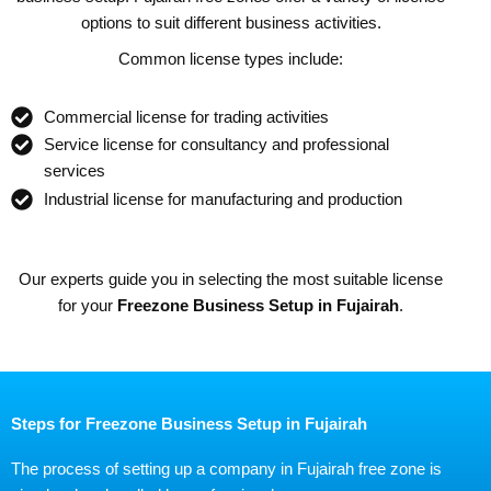
options to suit different business activities.
Common license types include:
Commercial license for trading activities
Service license for consultancy and professional
services
Industrial license for manufacturing and production
Our experts guide you in selecting the most suitable license
for your
Freezone Business Setup in Fujairah
.
Steps for Freezone Business Setup in Fujairah
The process of setting up a company in Fujairah free zone is