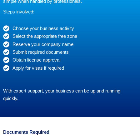
simple when handled by professionals.
Steps involved:
Choose your business activity
Select the appropriate free zone
Reserve your company name
Submit required documents
Obtain license approval
Apply for visas if required
With expert support, your business can be up and running
quickly.
Documents Required