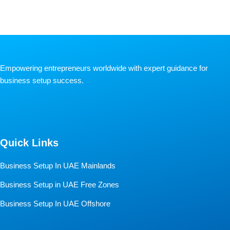
Empowering entrepreneurs worldwide with expert guidance for
business setup success.
Quick Links
Business Setup In UAE Mainlands
Business Setup in UAE Free Zones
Business Setup In UAE Offshore