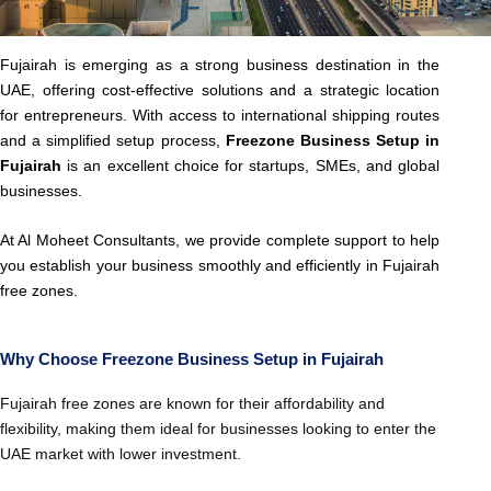
Fujairah is emerging as a strong business destination in the
UAE, offering cost-effective solutions and a strategic location
for entrepreneurs. With access to international shipping routes
and a simplified setup process,
Freezone Business Setup in
Fujairah
is an excellent choice for startups, SMEs, and global
businesses.
At Al Moheet Consultants, we provide complete support to help
you establish your business smoothly and efficiently in Fujairah
free zones.
Why Choose Freezone Business Setup in Fujairah
Fujairah free zones are known for their affordability and
flexibility, making them ideal for businesses looking to enter the
UAE market with lower investment.