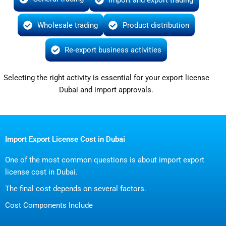
Wholesale trading
Product distribution
Re-export business activities
Selecting the right activity is essential for your export license
Dubai and import approvals.
Import Export License Cost in Dubai
One of the most common questions is about import export
license cost in Dubai.
The final cost depends on several factors.
Cost Components Include