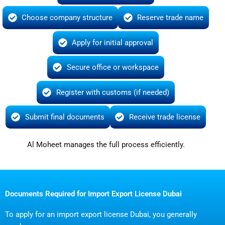
Choose company structure
Reserve trade name
Apply for initial approval
Secure office or workspace
Register with customs (if needed)
Submit final documents
Receive trade license
Al Moheet manages the full process efficiently.
Documents Required for Import Export License Dubai
To apply for an import export license Dubai, you generally