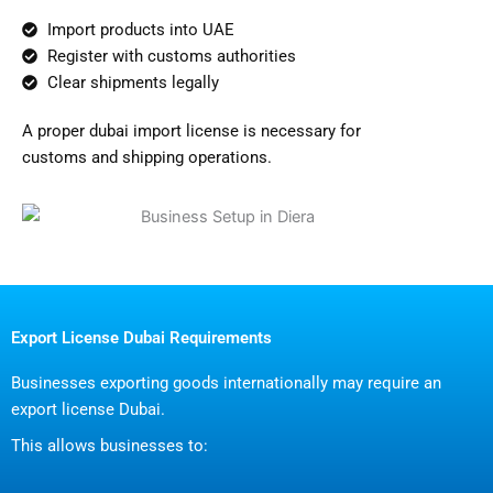
Import products into UAE
Register with customs authorities
Clear shipments legally
A proper dubai import license is necessary for
customs and shipping operations.
Export License Dubai Requirements
Businesses exporting goods internationally may require an
export license Dubai.
This allows businesses to: