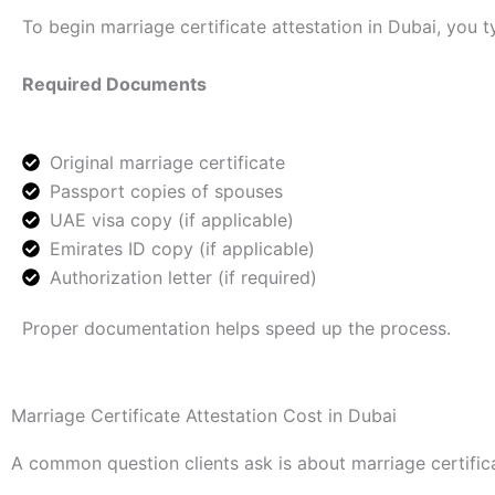
To begin marriage certificate attestation in Dubai, you t
Required Documents
Original marriage certificate
Passport copies of spouses
UAE visa copy (if applicable)
Emirates ID copy (if applicable)
Authorization letter (if required)
Proper documentation helps speed up the process.
Marriage Certificate Attestation Cost in Dubai
A common question clients ask is about marriage certifica