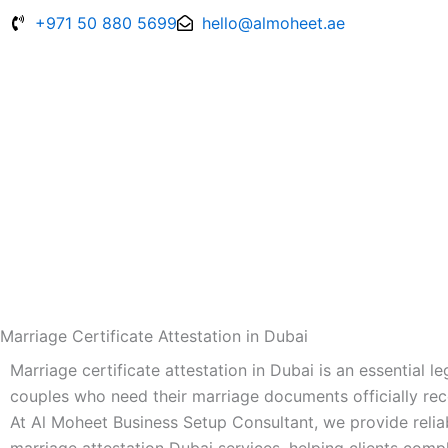
Skip
+971 50 880 5699
hello@almoheet.ae
to
content
Marriage Certificate Attestation in Dubai
Marriage certificate attestation in Dubai is an essential l
couples who need their marriage documents officially re
At Al Moheet Business Setup Consultant, we provide reliab