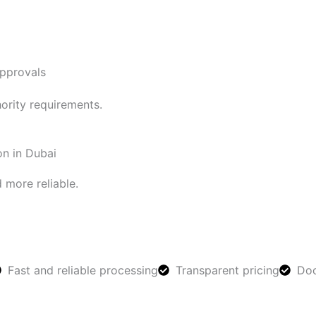
approvals
ority requirements.
on in Dubai
 more reliable.
Fast and reliable processing
Transparent pricing
Doc