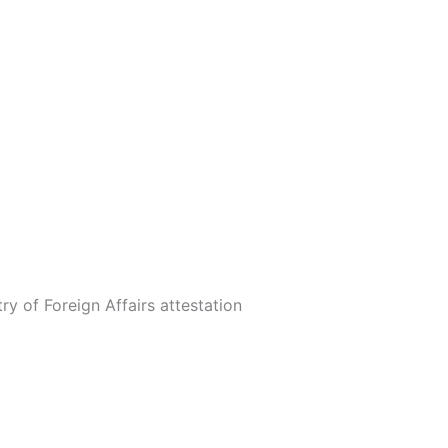
ry of Foreign Affairs attestation