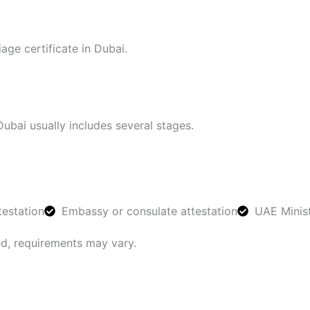
ge certificate in Dubai.
Dubai usually includes several stages.
estation
Embassy or consulate attestation
UAE Minist
ed, requirements may vary.