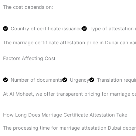
The cost depends on:
Country of certificate issuance
Type of attestation 
The marriage certificate attestation price in Dubai can 
Factors Affecting Cost
Number of documents
Urgency
Translation requ
At Al Moheet, we offer transparent pricing for marriage ce
How Long Does Marriage Certificate Attestation Take
The processing time for marriage attestation Dubai depen