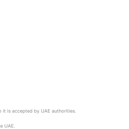
so it is accepted by UAE authorities.
he UAE.