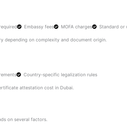
required
Embassy fees
MOFA charges
Standard or 
vary depending on complexity and document origin.
irements
Country-specific legalization rules
rtificate attestation cost in Dubai.
ds on several factors.