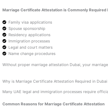
Marriage Certificate Attestation is Commonly Required 
Family visa applications
Spouse sponsorship
Residency applications
Immigration processes
Legal and court matters
Name change procedures
Without proper marriage attestation Dubai, your marriag
Why is Marriage Certificate Attestation Required in Dubai
Many UAE legal and immigration processes require offici
Common Reasons for Marriage Certificate Attestation