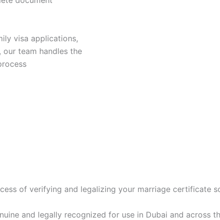
plete document
ily visa applications,
, our team handles the
 process
rocess of verifying and legalizing your marriage certificate 
enuine and legally recognized for use in Dubai and across t