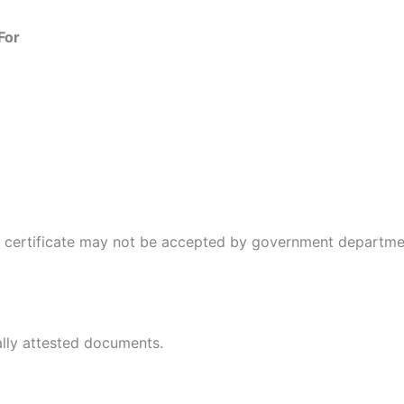
For
e certificate may not be accepted by government departme
ally attested documents.