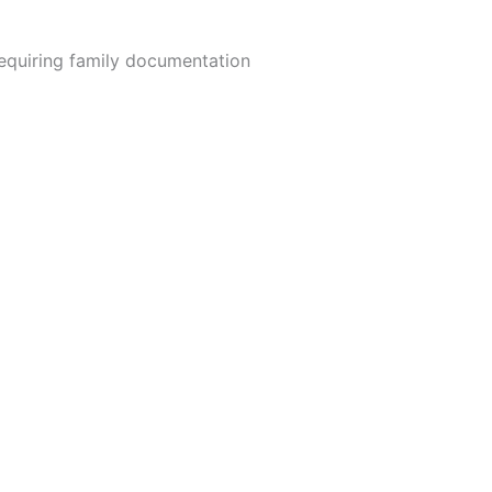
equiring family documentation