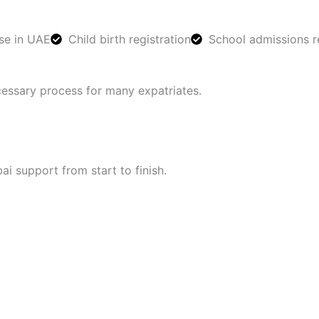
se in UAE
Child birth registration
School admissions r
cessary process for many expatriates.
i support from start to finish.