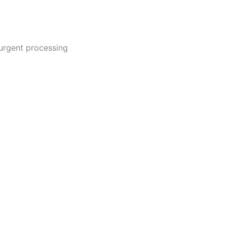
urgent processing