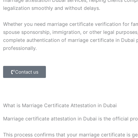
marriage attestation Dubai services, helping clients com
legalization smoothly and without delays.
Whether you need marriage certificate verification for fam
spouse sponsorship, immigration, or other legal purposes
complete authentication of marriage certificate in Dubai
professionally.
Contact us
What is Marriage Certificate Attestation in Dubai
Marriage certificate attestation in Dubai is the official p
This process confirms that your marriage certificate is g