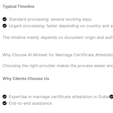
Typical Timeline
Standard processing: several working days
Urgent processing: faster depending on country and 
The timeline mainly depends on document origin and auth
Why Choose Al Moheet for Marriage Certificate Attestati
Choosing the right provider makes the process easier and
Why Clients Choose Us
Expertise in marriage certificate attestation in Dubai
End-to-end assistance