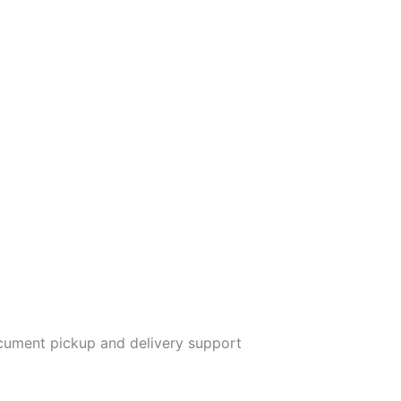
ument pickup and delivery support