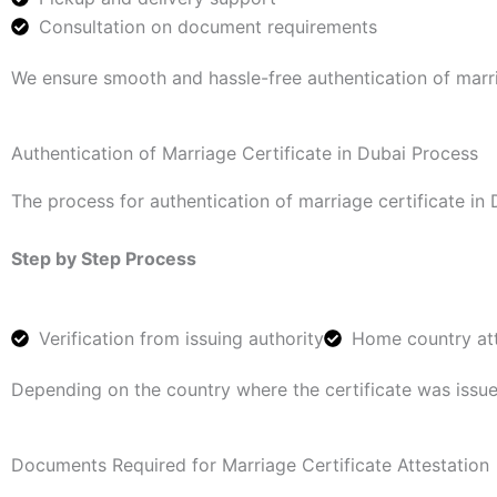
Consultation on document requirements
We ensure smooth and hassle-free authentication of marria
Authentication of Marriage Certificate in Dubai Process
The process for authentication of marriage certificate in 
Step by Step Process
Verification from issuing authority
Home country att
Depending on the country where the certificate was issu
Documents Required for Marriage Certificate Attestation