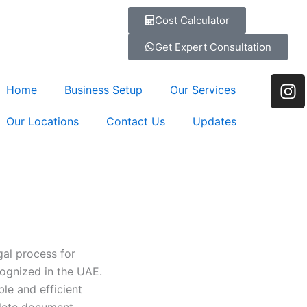
Cost Calculator
Get Expert Consultation
I
Home
Business Setup
Our Services
n
s
Our Locations
Contact Us
Updates
t
a
g
r
a
m
egal process for
cognized in the UAE.
le and efficient