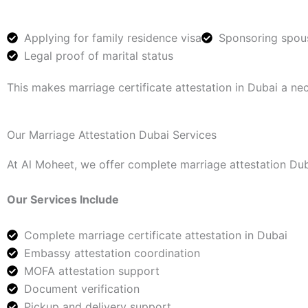
Applying for family residence visa
Sponsoring spou
Legal proof of marital status
This makes marriage certificate attestation in Dubai a ne
Our Marriage Attestation Dubai Services
At Al Moheet, we offer complete marriage attestation Duba
Our Services Include
Complete marriage certificate attestation in Dubai
Embassy attestation coordination
MOFA attestation support
Document verification
Pickup and delivery support