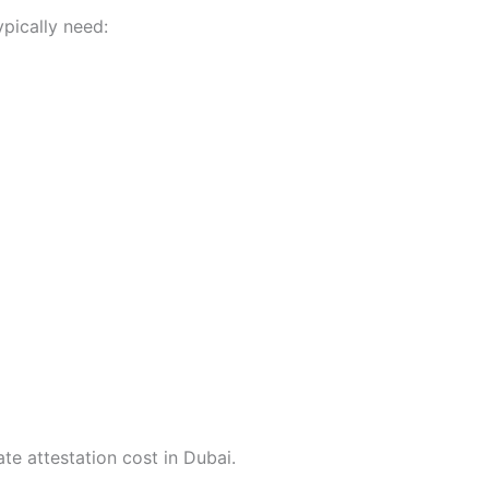
ypically need:
te attestation cost in Dubai.