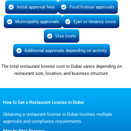
Initial approval fees
Food license approvals
Municipality approvals
Ejari or tenancy costs
Visa costs
Additional approvals depending on activity
The total restaurant license cost in Dubai varies depending on
restaurant size, location, and business structure.
How to Get a Restaurant License in Dubai
Obtaining a restaurant license in Dubai involves multiple
approvals and compliance requirements.
Step by Step Process