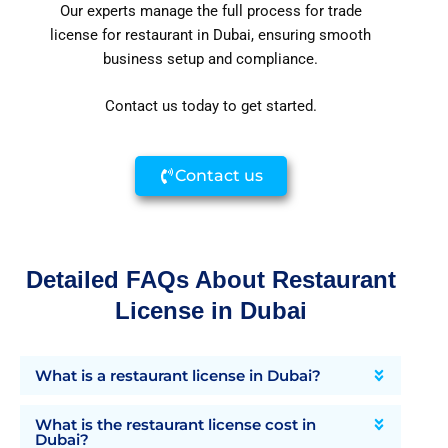
Our experts manage the full process for trade
license for restaurant in Dubai, ensuring smooth
business setup and compliance.
Contact us today to get started.
Contact us
Detailed FAQs About Restaurant
License in Dubai
What is a restaurant license in Dubai?
What is the restaurant license cost in
Dubai?