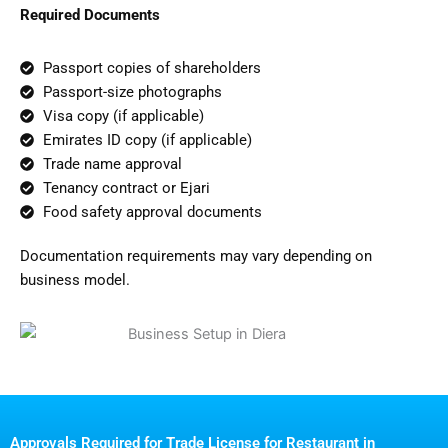
Required Documents
Passport copies of shareholders
Passport-size photographs
Visa copy (if applicable)
Emirates ID copy (if applicable)
Trade name approval
Tenancy contract or Ejari
Food safety approval documents
Documentation requirements may vary depending on
business model.
Approvals Required for Trade License for Restaurant in