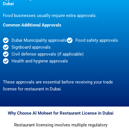
Dubai
Food businesses usually require extra approvals.
Common Additional Approvals
Dubai Municipality approvals
Food safety approvals
Signboard approvals
Civil defense approvals (if applicable)
Health and hygiene approvals
These approvals are essential before receiving your trade
license for restaurant in Dubai.
Why Choose Al Moheet for Restaurant License in Dubai
Restaurant licensing involves multiple regulatory