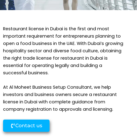
Restaurant license in Dubai is the first and most
important requirement for entrepreneurs planning to
open a food business in the UAE. With Dubai’s growing
hospitality sector and diverse food culture, obtaining
the right trade license for restaurant in Dubai is
essential for operating legally and building a
successful business.
At Al Moheet Business Setup Consultant, we help
investors and business owners secure a restaurant
license in Dubai with complete guidance from
company registration to approvals and licensing.
Contact us