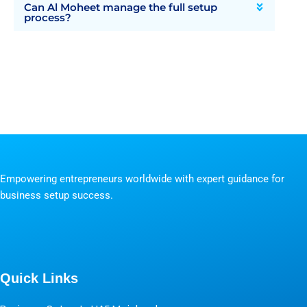
Can Al Moheet manage the full setup
process?
Empowering entrepreneurs worldwide with expert guidance for
business setup success.
Quick Links