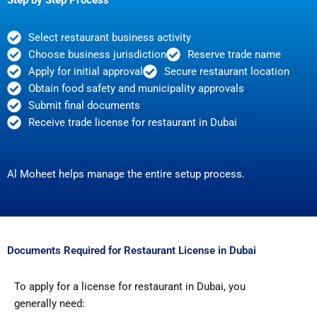
Select restaurant business activity
Choose business jurisdiction
Reserve trade name
Apply for initial approval
Secure restaurant location
Obtain food safety and municipality approvals
Submit final documents
Receive trade license for restaurant in Dubai
Al Moheet helps manage the entire setup process.
Documents Required for Restaurant License in Dubai
To apply for a license for restaurant in Dubai, you
generally need: