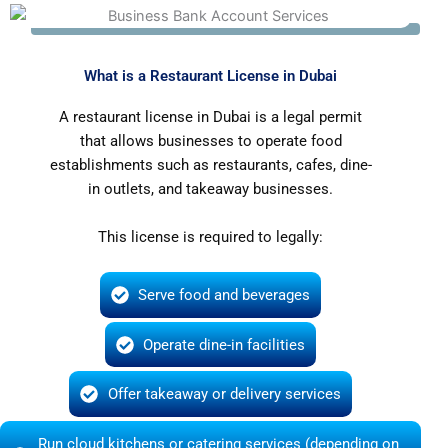
What is a Restaurant License in Dubai
A restaurant license in Dubai is a legal permit
that allows businesses to operate food
establishments such as restaurants, cafes, dine-
in outlets, and takeaway businesses.
This license is required to legally:
Serve food and beverages
Operate dine-in facilities
Offer takeaway or delivery services
Run cloud kitchens or catering services (depending on