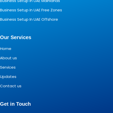
Business Setup In UAE Mainlands
Business Setup in UAE Free Zones
Business Setup In UAE Offshore
Our Services
Home
About us
Services
Updates
Contact us
Get in Touch