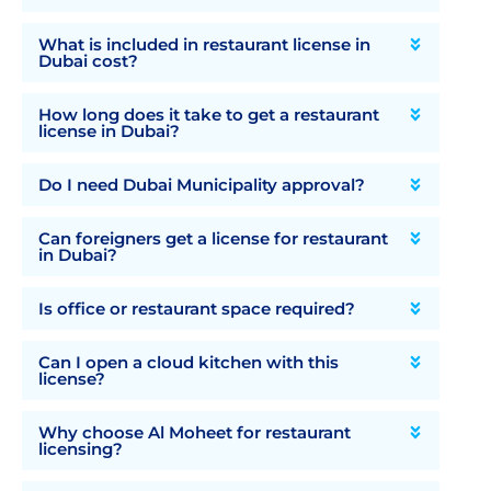
What is included in restaurant license in
Dubai cost?
How long does it take to get a restaurant
license in Dubai?
Do I need Dubai Municipality approval?
Can foreigners get a license for restaurant
in Dubai?
Is office or restaurant space required?
Can I open a cloud kitchen with this
license?
Why choose Al Moheet for restaurant
licensing?