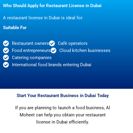
Who Should Apply for Restaurant License in Dubai
A restaurant license in Dubai is ideal for:
Suitable For
Restaurant owners
Café operators
Food entrepreneurs
Cloud kitchen businesses
Catering companies
International food brands entering Dubai
Start Your Restaurant Business in Dubai Today
If you are planning to launch a food business, Al
Moheet can help you obtain your restaurant
license in Dubai efficiently.