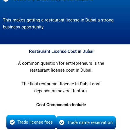
This makes getting a restaurant license in Dubai a strong
business opportunity.
Restaurant License Cost in Dubai
A common question for entrepreneurs is the
restaurant license cost in Dubai.
The final restaurant license in Dubai cost
depends on several factors.
Cost Components Include
Trade license fees
Trade name reservation