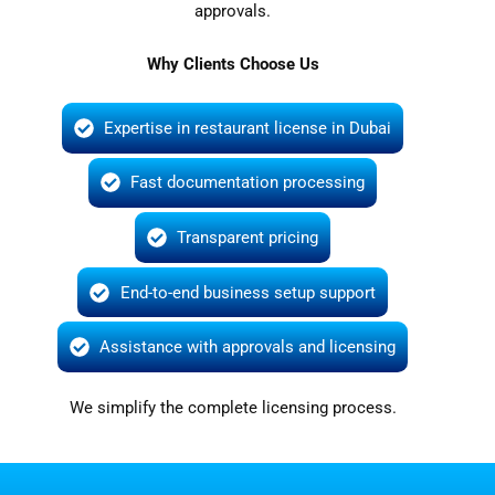
approvals.
Why Clients Choose Us
Expertise in restaurant license in Dubai
Fast documentation processing
Transparent pricing
End-to-end business setup support
Assistance with approvals and licensing
We simplify the complete licensing process.