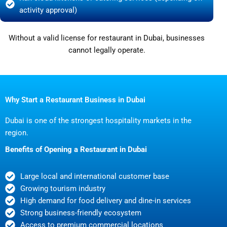
activity approval)
Without a valid license for restaurant in Dubai, businesses
cannot legally operate.
Why Start a Restaurant Business in Dubai
Dubai is one of the strongest hospitality markets in the
region.
Benefits of Opening a Restaurant in Dubai
Large local and international customer base
Growing tourism industry
High demand for food delivery and dine-in services
Strong business-friendly ecosystem
Access to premium commercial locations