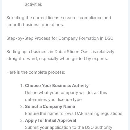
activities
Selecting the correct license ensures compliance and
smooth business operations.
Step-by-Step Process for Company Formation in DSO
Setting up a business in Dubai Silicon Oasis is relatively
straightforward, especially when guided by experts.
Here is the complete process:
Choose Your Business Activity
Define what your company will do, as this
determines your license type
Select a Company Name
Ensure the name follows UAE naming regulations
Apply for Initial Approval
Submit your application to the DSO authority