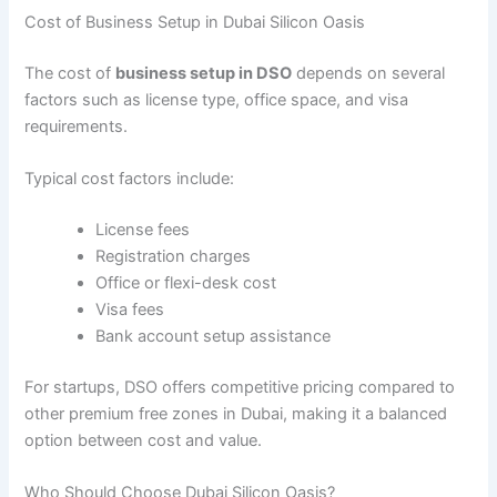
Cost of Business Setup in Dubai Silicon Oasis
The cost of
business setup in DSO
depends on several
factors such as license type, office space, and visa
requirements.
Typical cost factors include:
License fees
Registration charges
Office or flexi-desk cost
Visa fees
Bank account setup assistance
For startups, DSO offers competitive pricing compared to
other premium free zones in Dubai, making it a balanced
option between cost and value.
Who Should Choose Dubai Silicon Oasis?