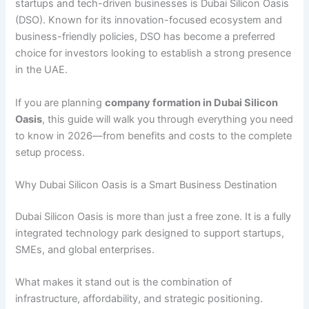
startups and tech-driven businesses is
Dubai Silicon Oasis
(DSO). Known for its innovation-focused ecosystem and
business-friendly policies, DSO has become a preferred
choice for investors looking to establish a strong presence
in the UAE.
If you are planning
company formation in Dubai Silicon
Oasis
, this guide will walk you through everything you need
to know in 2026—from benefits and costs to the complete
setup process.
Why Dubai Silicon Oasis is a Smart Business Destination
Dubai Silicon Oasis is more than just a free zone. It is a fully
integrated technology park designed to support startups,
SMEs, and global enterprises.
What makes it stand out is the combination of
infrastructure, affordability, and strategic positioning.