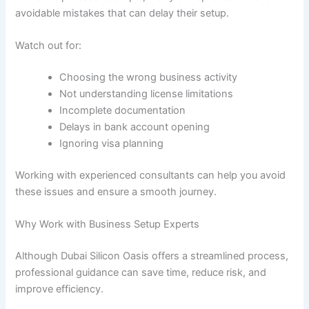
avoidable mistakes that can delay their setup.
Watch out for:
Choosing the wrong business activity
Not understanding license limitations
Incomplete documentation
Delays in bank account opening
Ignoring visa planning
Working with experienced consultants can help you avoid
these issues and ensure a smooth journey.
Why Work with Business Setup Experts
Although Dubai Silicon Oasis offers a streamlined process,
professional guidance can save time, reduce risk, and
improve efficiency.