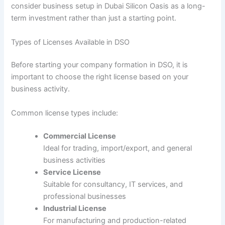
consider business setup in Dubai Silicon Oasis as a long-
term investment rather than just a starting point.
Types of Licenses Available in DSO
Before starting your company formation in DSO, it is
important to choose the right license based on your
business activity.
Common license types include:
Commercial License
Ideal for trading, import/export, and general
business activities
Service License
Suitable for consultancy, IT services, and
professional businesses
Industrial License
For manufacturing and production-related