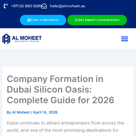
Skip
+971 50 880 5699
hello@almoheet.ae
to
content
Cost Calculator
Get Expert Consultation
Company Formation in
Dubai Silicon Oasis:
Complete Guide for 2026
By
Al Moheet
/
April 14, 2026
Dubai continues to attract entrepreneurs from across the
world, and one of the most promising destinations for