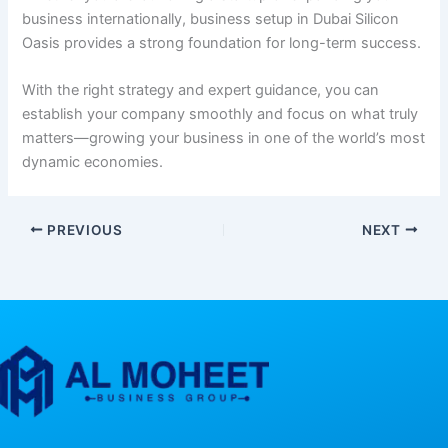
business internationally, business setup in Dubai Silicon
Oasis provides a strong foundation for long-term success.
With the right strategy and expert guidance, you can
establish your company smoothly and focus on what truly
matters—growing your business in one of the world’s most
dynamic economies.
PREVIOUS
NEXT