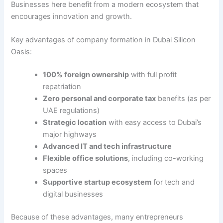
Businesses here benefit from a modern ecosystem that
encourages innovation and growth.
Key advantages of company formation in Dubai Silicon
Oasis:
100% foreign ownership
with full profit
repatriation
Zero personal and corporate tax
benefits (as per
UAE regulations)
Strategic location
with easy access to Dubai’s
major highways
Advanced IT and tech infrastructure
Flexible office solutions
, including co-working
spaces
Supportive startup ecosystem
for tech and
digital businesses
Because of these advantages, many entrepreneurs