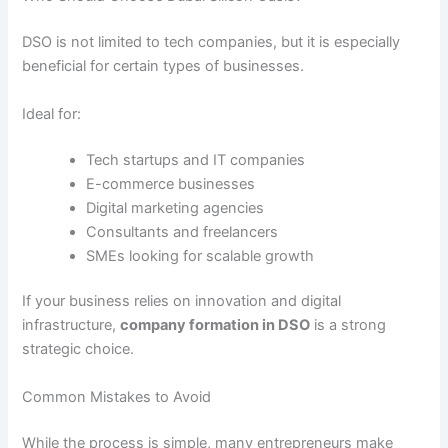
DSO is not limited to tech companies, but it is especially
beneficial for certain types of businesses.
Ideal for:
Tech startups and IT companies
E-commerce businesses
Digital marketing agencies
Consultants and freelancers
SMEs looking for scalable growth
If your business relies on innovation and digital
infrastructure,
company formation in DSO
is a strong
strategic choice.
Common Mistakes to Avoid
While the process is simple, many entrepreneurs make