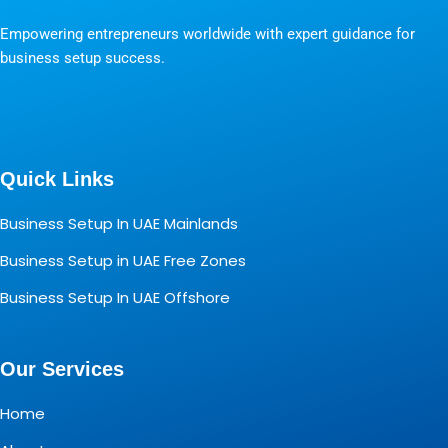
Empowering entrepreneurs worldwide with expert guidance for
business setup success.
Quick Links
Business Setup In UAE Mainlands
Business Setup in UAE Free Zones
Business Setup In UAE Offshore
Our Services
Home