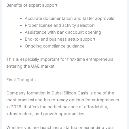
Benefits of expert support:
Accurate documentation and faster approvals
Proper license and activity selection
Assistance with bank account opening
End-to-end business setup support
Ongoing compliance guidance
This is especially important for first-time entrepreneurs
entering the UAE market.
Final Thoughts
Company formation in Dubai Silicon Oasis is one of the
most practical and future-ready options for entrepreneurs
in 2026. It offers the perfect balance of affordability,
infrastructure, and growth opportunities.
Whether you are launching a startup or expanding your