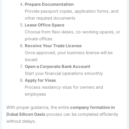
Prepare Documentation
Provide passport copies, application forms, and
other required documents
Lease Office Space
Choose from flexi-desks, co-working spaces, or
private offices
Receive Your Trade License
Once approved, your business license will be
issued
Open a Corporate Bank Account
Start your financial operations smoothly
Apply for Visas
Process residency visas for owners and
employees
With proper guidance, the entire
company formation in
Dubai Silicon Oasis
process can be completed efficiently
without delays.