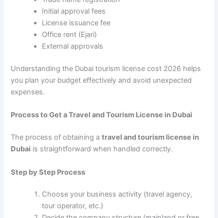
Initial approval fees
License issuance fee
Office rent (Ejari)
External approvals
Understanding the Dubai tourism license cost 2026 helps
you plan your budget effectively and avoid unexpected
expenses.
Process to Get a Travel and Tourism License in Dubai
The process of obtaining a
travel and tourism license in
Dubai
is straightforward when handled correctly.
Step by Step Process
Choose your business activity (travel agency,
tour operator, etc.)
Decide the company structure (mainland or free