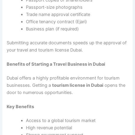
Passport-size photographs
Trade name approval certificate
Office tenancy contract (Ejari)
Business plan (if required)
Submitting accurate documents speeds up the approval of
your travel and tourism license Dubai.
Benefits of Starting a Travel Business in Dubai
Dubai offers a highly profitable environment for tourism
businesses. Getting a
tourism license in Dubai
opens the
door to numerous opportunities.
Key Benefits
Access to a global tourism market
High revenue potential