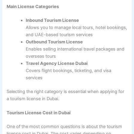
Main License Categories
Inbound Tourism License
Allows you to manage local tours, hotel bookings,
and UAE-based tourism services
Outbound Tourism License
Enables selling international travel packages and
overseas tours
Travel Agency License Dubai
Covers flight bookings, ticketing, and visa
services
Selecting the right category is essential when applying for
a tourism license in Dubai.
Tourism License Cost in Dubai
One of the most common questions is about the tourism
license cost in Dubai. The cost varies depending on