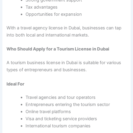
Strong government support
Tax advantages
Opportunities for expansion
With a travel agency license in Dubai, businesses can tap
into both local and international markets.
Who Should Apply for a Tourism License in Dubai
A tourism business license in Dubai is suitable for various
types of entrepreneurs and businesses.
Ideal For
Travel agencies and tour operators
Entrepreneurs entering the tourism sector
Online travel platforms
Visa and ticketing service providers
International tourism companies