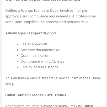
Getting a tourism license in Dubai involves multiple
approvals and compliance requirements. A professional
consultant simplifies the process and reduces risks.
Advantages of Expert Support
Faster approvals
Accurate documentation
Cost optimization
Compliance with UAE laws
End-to-end assistance
This ensures a hassle-free travel and tourism license Dubai
setup.
Dubai Tourism License 2026 Trends
The tourism industry is evolving rapidly, making
Dubai