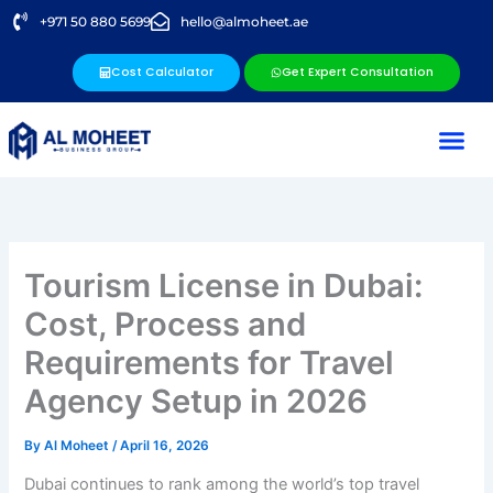
Skip
+971 50 880 5699
hello@almoheet.ae
to
content
Cost Calculator
Get Expert Consultation
Tourism License in Dubai:
Cost, Process and
Requirements for Travel
Agency Setup in 2026
By
Al Moheet
/
April 16, 2026
Dubai continues to rank among the world’s top travel