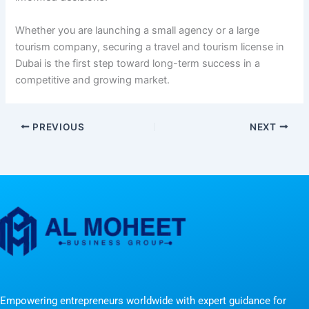
Whether you are launching a small agency or a large
tourism company, securing a travel and tourism license in
Dubai is the first step toward long-term success in a
competitive and growing market.
PREVIOUS
NEXT
Empowering entrepreneurs worldwide with expert guidance for