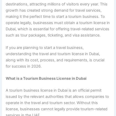
destinations, attracting millions of visitors every year. This
growth has created strong demand for travel services,
making it the perfect time to start a tourism business. To
operate legally, businesses must obtain a tourism license in
Dubai, which is essential for offering travel-related services
such as tour packages, ticketing, and visa assistance.
If you are planning to start a travel business,
understanding the travel and tourism license in Dubai,
along with its cost, process, and requirements, is crucial
for success in 2026.
What is a Tourism Business License in Dubai
A tourism business license in Dubai is an official permit
issued by the relevant authorities that allows companies to
operate in the travel and tourism sector. Without this
license, businesses cannot legally provide tourism-related
services in the UAE.