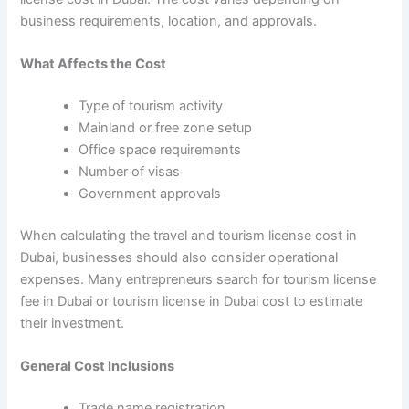
business requirements, location, and approvals.
What Affects the Cost
Type of tourism activity
Mainland or free zone setup
Office space requirements
Number of visas
Government approvals
When calculating the travel and tourism license cost in
Dubai, businesses should also consider operational
expenses. Many entrepreneurs search for tourism license
fee in Dubai or tourism license in Dubai cost to estimate
their investment.
General Cost Inclusions
Trade name registration