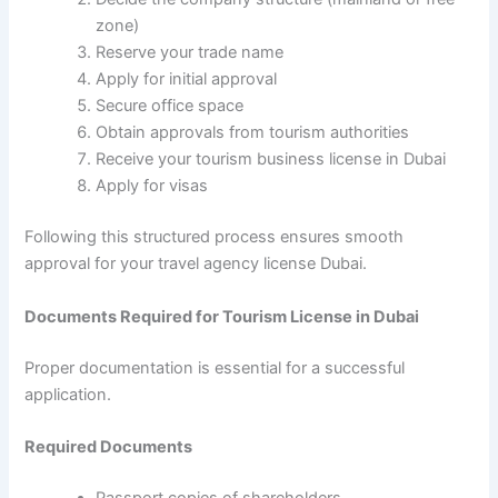
zone)
Reserve your trade name
Apply for initial approval
Secure office space
Obtain approvals from tourism authorities
Receive your tourism business license in Dubai
Apply for visas
Following this structured process ensures smooth
approval for your travel agency license Dubai.
Documents Required for Tourism License in Dubai
Proper documentation is essential for a successful
application.
Required Documents
Passport copies of shareholders