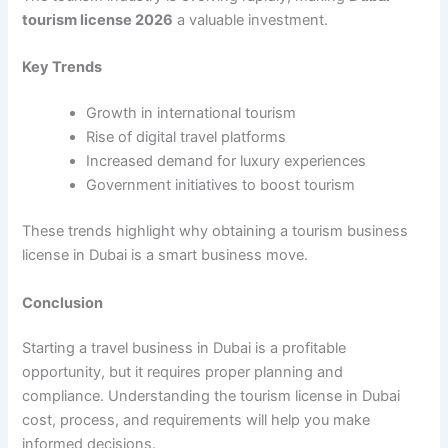
tourism license 2026
a valuable investment.
Key Trends
Growth in international tourism
Rise of digital travel platforms
Increased demand for luxury experiences
Government initiatives to boost tourism
These trends highlight why obtaining a tourism business
license in Dubai is a smart business move.
Conclusion
Starting a travel business in Dubai is a profitable
opportunity, but it requires proper planning and
compliance. Understanding the tourism license in Dubai
cost, process, and requirements will help you make
informed decisions.