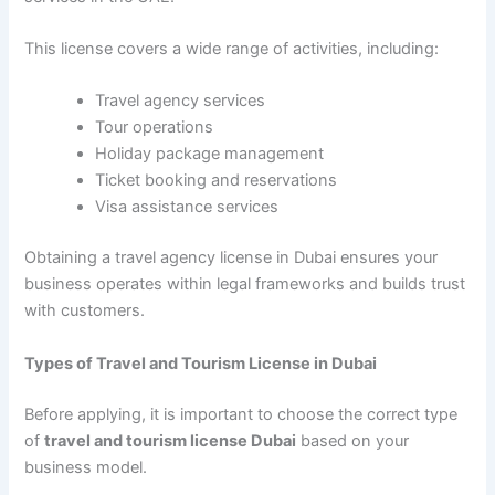
This license covers a wide range of activities, including:
Travel agency services
Tour operations
Holiday package management
Ticket booking and reservations
Visa assistance services
Obtaining a travel agency license in Dubai ensures your
business operates within legal frameworks and builds trust
with customers.
Types of Travel and Tourism License in Dubai
Before applying, it is important to choose the correct type
of
travel and tourism license Dubai
based on your
business model.