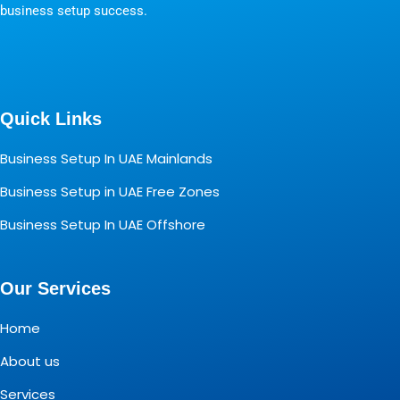
business setup success.
Quick Links
Business Setup In UAE Mainlands
Business Setup in UAE Free Zones
Business Setup In UAE Offshore
Our Services
Home
About us
Services