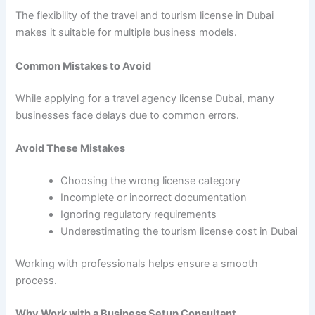
The flexibility of the travel and tourism license in Dubai
makes it suitable for multiple business models.
Common Mistakes to Avoid
While applying for a travel agency license Dubai, many
businesses face delays due to common errors.
Avoid These Mistakes
Choosing the wrong license category
Incomplete or incorrect documentation
Ignoring regulatory requirements
Underestimating the tourism license cost in Dubai
Working with professionals helps ensure a smooth
process.
Why Work with a Business Setup Consultant