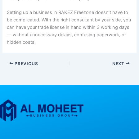
Setting up a business in RAKEZ Freezone doesn’t have to
be complicated. With the right consultant by your side, you
can have your trade license in hand within 3 working days
— without unnecessary delays, confusing paperwork, or
hidden costs.
PREVIOUS
NEXT