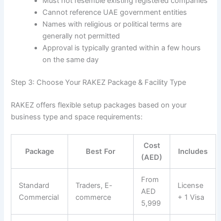
Must not resemble existing registered companies
Cannot reference UAE government entities
Names with religious or political terms are
generally not permitted
Approval is typically granted within a few hours
on the same day
Step 3: Choose Your RAKEZ Package & Facility Type
RAKEZ offers flexible setup packages based on your
business type and space requirements:
Cost
Package
Best For
Includes
(AED)
From
Standard
Traders, E-
License
AED
Commercial
commerce
+ 1 Visa
5,999