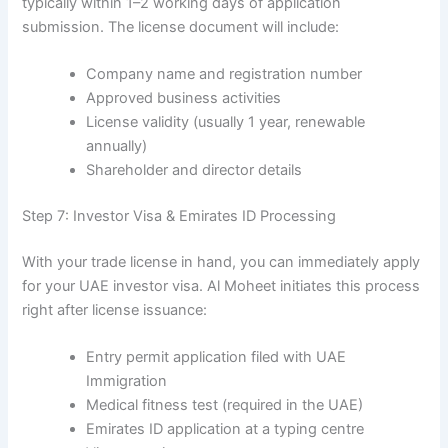
typically within 1–2 working days of application
submission. The license document will include:
Company name and registration number
Approved business activities
License validity (usually 1 year, renewable
annually)
Shareholder and director details
Step 7: Investor Visa & Emirates ID Processing
With your trade license in hand, you can immediately apply
for your UAE investor visa. Al Moheet initiates this process
right after license issuance:
Entry permit application filed with UAE
Immigration
Medical fitness test (required in the UAE)
Emirates ID application at a typing centre