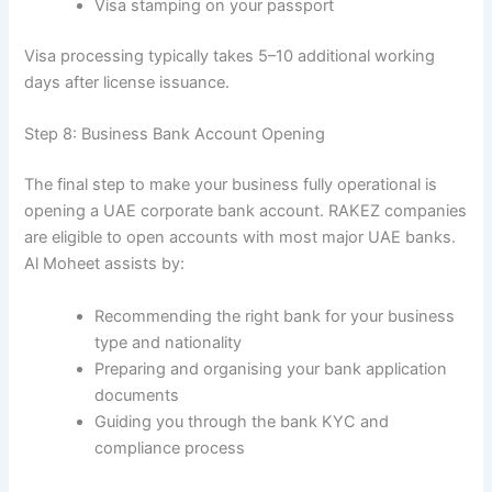
Visa stamping on your passport
Visa processing typically takes 5–10 additional working
days after license issuance.
Step 8: Business Bank Account Opening
The final step to make your business fully operational is
opening a UAE corporate bank account. RAKEZ companies
are eligible to open accounts with most major UAE banks.
Al Moheet assists by:
Recommending the right bank for your business
type and nationality
Preparing and organising your bank application
documents
Guiding you through the bank KYC and
compliance process