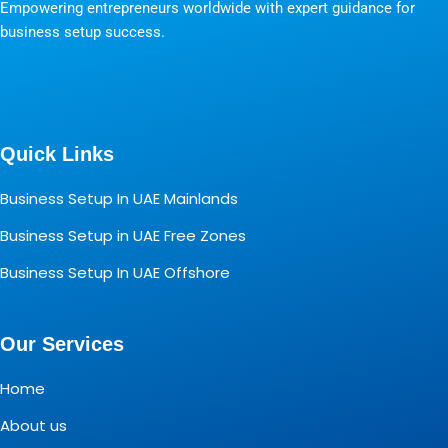
Empowering entrepreneurs worldwide with expert guidance for
business setup success.
Quick Links
Business Setup In UAE Mainlands
Business Setup in UAE Free Zones
Business Setup In UAE Offshore
Our Services
Home
About us