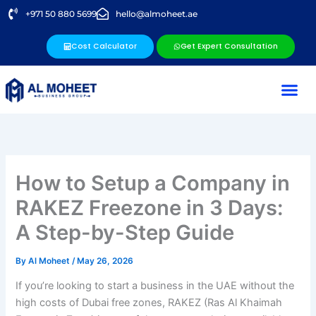
Skip
+971 50 880 5699
hello@almoheet.ae
to
content
Cost Calculator
Get Expert Consultation
How to Setup a Company in
RAKEZ Freezone in 3 Days:
A Step-by-Step Guide
By
Al Moheet
/
May 26, 2026
If you’re looking to start a business in the UAE without the
high costs of Dubai free zones, RAKEZ (Ras Al Khaimah