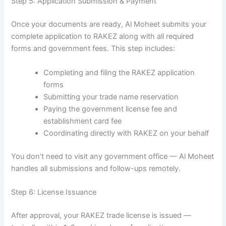
Step 5: Application Submission & Payment
Once your documents are ready, Al Moheet submits your
complete application to RAKEZ along with all required
forms and government fees. This step includes:
Completing and filing the RAKEZ application
forms
Submitting your trade name reservation
Paying the government license fee and
establishment card fee
Coordinating directly with RAKEZ on your behalf
You don’t need to visit any government office — Al Moheet
handles all submissions and follow-ups remotely.
Step 6: License Issuance
After approval, your RAKEZ trade license is issued —