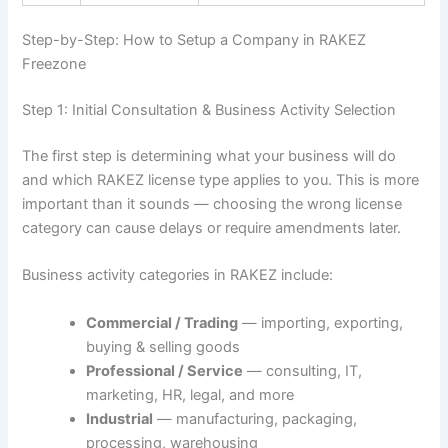
Step-by-Step: How to Setup a Company in RAKEZ
Freezone
Step 1: Initial Consultation & Business Activity Selection
The first step is determining what your business will do
and which RAKEZ license type applies to you. This is more
important than it sounds — choosing the wrong license
category can cause delays or require amendments later.
Business activity categories in RAKEZ include:
Commercial / Trading
— importing, exporting,
buying & selling goods
Professional / Service
— consulting, IT,
marketing, HR, legal, and more
Industrial
— manufacturing, packaging,
processing, warehousing