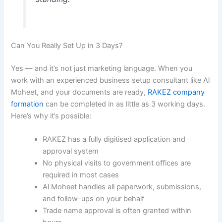
Can You Really Set Up in 3 Days?
Yes — and it’s not just marketing language. When you
work with an experienced business setup consultant like Al
Moheet, and your documents are ready,
RAKEZ company
formation
can be completed in as little as 3 working days.
Here’s why it’s possible:
RAKEZ has a fully digitised application and
approval system
No physical visits to government offices are
required in most cases
Al Moheet handles all paperwork, submissions,
and follow-ups on your behalf
Trade name approval is often granted within