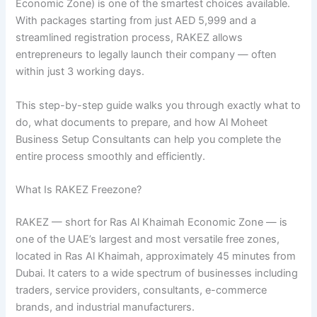
Economic Zone) is one of the smartest choices available.
With packages starting from just AED 5,999 and a
streamlined registration process, RAKEZ allows
entrepreneurs to legally launch their company — often
within just 3 working days.
This step-by-step guide walks you through exactly what to
do, what documents to prepare, and how Al Moheet
Business Setup Consultants can help you complete the
entire process smoothly and efficiently.
What Is RAKEZ Freezone?
RAKEZ — short for Ras Al Khaimah Economic Zone — is
one of the UAE’s largest and most versatile free zones,
located in Ras Al Khaimah, approximately 45 minutes from
Dubai. It caters to a wide spectrum of businesses including
traders, service providers, consultants, e-commerce
brands, and industrial manufacturers.