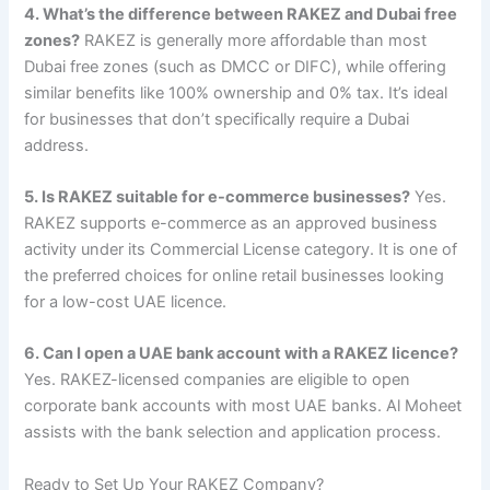
4. What’s the difference between RAKEZ and Dubai free
zones?
RAKEZ is generally more affordable than most
Dubai free zones (such as DMCC or DIFC), while offering
similar benefits like 100% ownership and 0% tax. It’s ideal
for businesses that don’t specifically require a Dubai
address.
5. Is RAKEZ suitable for e-commerce businesses?
Yes.
RAKEZ supports e-commerce as an approved business
activity under its Commercial License category. It is one of
the preferred choices for online retail businesses looking
for a low-cost UAE licence.
6. Can I open a UAE bank account with a RAKEZ licence?
Yes. RAKEZ-licensed companies are eligible to open
corporate bank accounts with most UAE banks. Al Moheet
assists with the bank selection and application process.
Ready to Set Up Your RAKEZ Company?