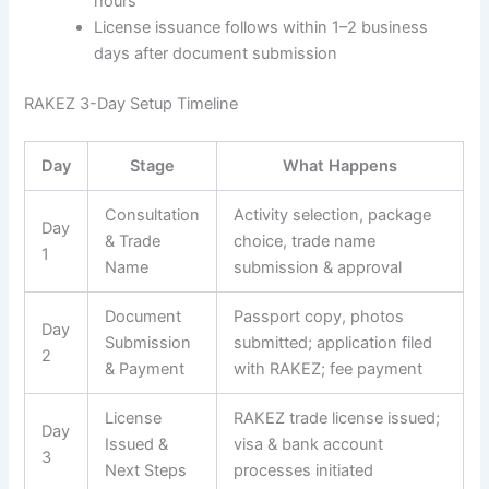
hours
License issuance follows within 1–2 business
days after document submission
RAKEZ 3-Day Setup Timeline
Day
Stage
What Happens
Consultation
Activity selection, package
Day
& Trade
choice, trade name
1
Name
submission & approval
Document
Passport copy, photos
Day
Submission
submitted; application filed
2
& Payment
with RAKEZ; fee payment
License
RAKEZ trade license issued;
Day
Issued &
visa & bank account
3
Next Steps
processes initiated