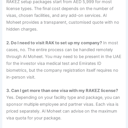
RAKEZ setup packages start from AED 5,999 for most
license types. The final cost depends on the number of
visas, chosen facilities, and any add-on services. Al
Moheet provides a transparent, customised quote with no
hidden charges.
2. Do I need to visit RAK to set up my company?
In most
cases, no. The entire process can be handled remotely
through Al Moheet. You may need to be present in the UAE
for the investor visa medical test and Emirates ID
biometrics, but the company registration itself requires no
in-person visit.
3. Can I get more than one visa with my RAKEZ license?
Yes. Depending on your facility type and package, you can
sponsor multiple employee and partner visas. Each visa is
priced separately. Al Moheet can advise on the maximum
visa quota for your package.