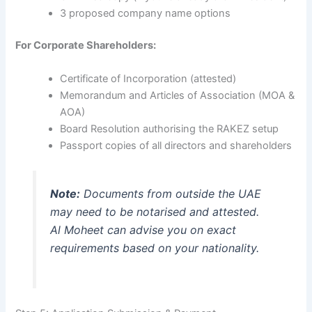
3 proposed company name options
For Corporate Shareholders:
Certificate of Incorporation (attested)
Memorandum and Articles of Association (MOA &
AOA)
Board Resolution authorising the RAKEZ setup
Passport copies of all directors and shareholders
Note:
Documents from outside the UAE
may need to be notarised and attested.
Al Moheet can advise you on exact
requirements based on your nationality.