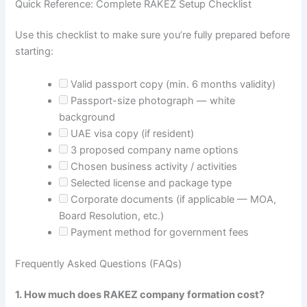
Quick Reference: Complete RAKEZ Setup Checklist
Use this checklist to make sure you’re fully prepared before
starting:
Valid passport copy (min. 6 months validity)
Passport-size photograph — white
background
UAE visa copy (if resident)
3 proposed company name options
Chosen business activity / activities
Selected license and package type
Corporate documents (if applicable — MOA,
Board Resolution, etc.)
Payment method for government fees
Frequently Asked Questions (FAQs)
1. How much does RAKEZ company formation cost?