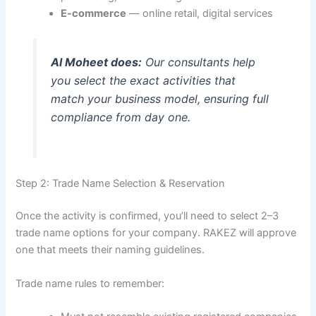
E-commerce
— online retail, digital services
Al Moheet does:
Our consultants help
you select the exact activities that
match your business model, ensuring full
compliance from day one.
Step 2: Trade Name Selection & Reservation
Once the activity is confirmed, you’ll need to select 2–3
trade name options for your company. RAKEZ will approve
one that meets their naming guidelines.
Trade name rules to remember: