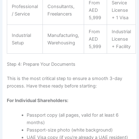
From
Service
Professional
Consultants,
AED
License
/ Service
Freelancers
5,999
+ 1 Visa
From
Industrial
Industrial
Manufacturing,
AED
License
Setup
Warehousing
5,999
+ Facility
Step 4: Prepare Your Documents
This is the most critical step to ensure a smooth 3-day
process. Have these ready before starting:
For Individual Shareholders:
Passport copy (all pages, valid for at least 6
months)
Passport-size photo (white background)
UAE Visa copy (if you’re already a UAE resident)