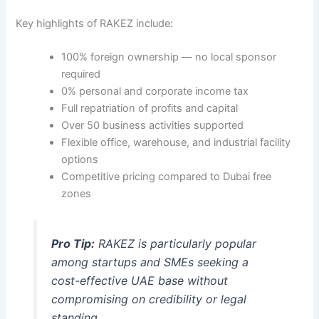
Key highlights of RAKEZ include:
100% foreign ownership — no local sponsor
required
0% personal and corporate income tax
Full repatriation of profits and capital
Over 50 business activities supported
Flexible office, warehouse, and industrial facility
options
Competitive pricing compared to Dubai free
zones
Pro Tip:
RAKEZ is particularly popular
among startups and SMEs seeking a
cost-effective UAE base without
compromising on credibility or legal
standing.