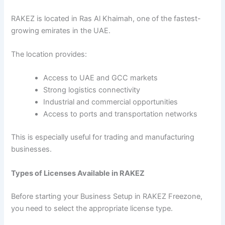
RAKEZ is located in Ras Al Khaimah, one of the fastest-
growing emirates in the UAE.
The location provides:
Access to UAE and GCC markets
Strong logistics connectivity
Industrial and commercial opportunities
Access to ports and transportation networks
This is especially useful for trading and manufacturing
businesses.
Types of Licenses Available in RAKEZ
Before starting your Business Setup in RAKEZ Freezone,
you need to select the appropriate license type.