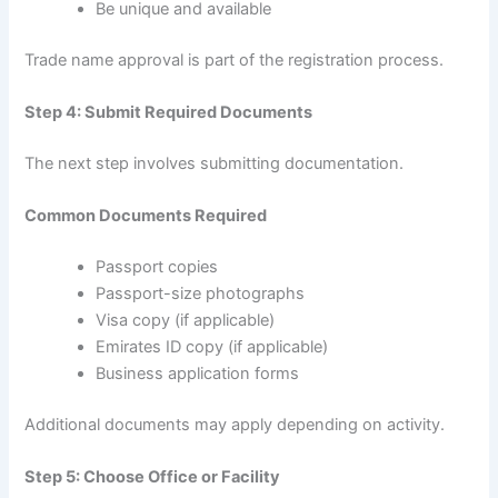
Be unique and available
Trade name approval is part of the registration process.
Step 4: Submit Required Documents
The next step involves submitting documentation.
Common Documents Required
Passport copies
Passport-size photographs
Visa copy (if applicable)
Emirates ID copy (if applicable)
Business application forms
Additional documents may apply depending on activity.
Step 5: Choose Office or Facility