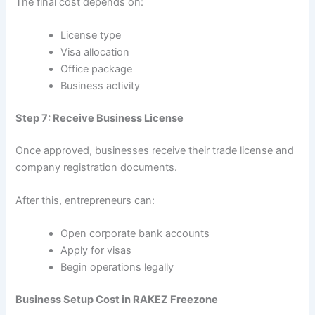
The final cost depends on:
License type
Visa allocation
Office package
Business activity
Step 7: Receive Business License
Once approved, businesses receive their trade license and
company registration documents.
After this, entrepreneurs can:
Open corporate bank accounts
Apply for visas
Begin operations legally
Business Setup Cost in RAKEZ Freezone