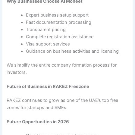
Why Businesses Choose Al Moheet
Expert business setup support
Fast documentation processing
Transparent pricing
Complete registration assistance
Visa support services
Guidance on business activities and licensing
We simplify the entire company formation process for
investors.
Future of Business in RAKEZ Freezone
RAKEZ continues to grow as one of the UAE’s top free
zones for startups and SMEs.
Future Opportunities in 2026