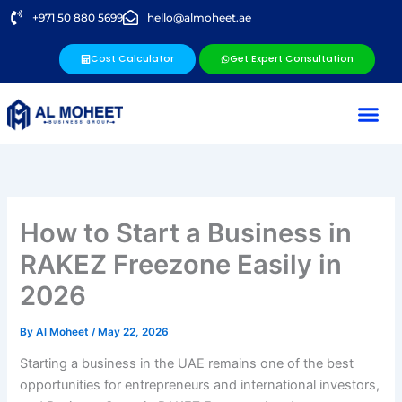
Skip
+971 50 880 5699
hello@almoheet.ae
to
content
Cost Calculator
Get Expert Consultation
How to Start a Business in
RAKEZ Freezone Easily in
2026
By
Al Moheet
/
May 22, 2026
Starting a business in the UAE remains one of the best
opportunities for entrepreneurs and international investors,