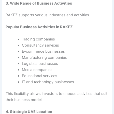
3. Wide Range of Business Activities
RAKEZ supports various industries and activities.
Popular Business Activities in RAKEZ
Trading companies
Consultancy services
E-commerce businesses
Manufacturing companies
Logistics businesses
Media companies
Educational services
IT and technology businesses
This flexibility allows investors to choose activities that suit
their business model.
4. Strategic UAE Location