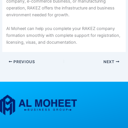
company, e-commerce business, or manufacturing
operation, RAKEZ offers the infrastructure and business
environment needed for growth.
Al Moheet can help you complete your RAKEZ company
formation smoothly with complete support for registration,
licensing, visas, and documentation.
PREVIOUS
NEXT