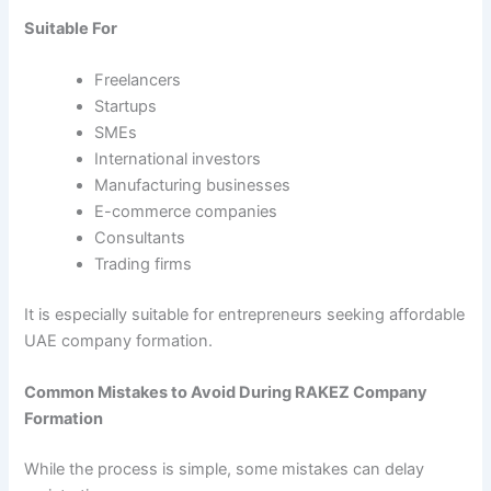
Suitable For
Freelancers
Startups
SMEs
International investors
Manufacturing businesses
E-commerce companies
Consultants
Trading firms
It is especially suitable for entrepreneurs seeking affordable
UAE company formation.
Common Mistakes to Avoid During RAKEZ Company
Formation
While the process is simple, some mistakes can delay