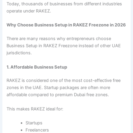
Today, thousands of businesses from different industries
operate under RAKEZ.
Why Choose Business Setup in RAKEZ Freezone in 2026
There are many reasons why entrepreneurs choose
Business Setup in RAKEZ Freezone instead of other UAE
jurisdictions.
1. Affordable Business Setup
RAKEZ is considered one of the most cost-effective free
zones in the UAE. Startup packages are often more
affordable compared to premium Dubai free zones.
This makes RAKEZ ideal for:
Startups
Freelancers