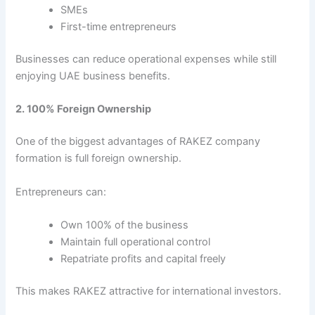
SMEs
First-time entrepreneurs
Businesses can reduce operational expenses while still
enjoying UAE business benefits.
2. 100% Foreign Ownership
One of the biggest advantages of RAKEZ company
formation is full foreign ownership.
Entrepreneurs can:
Own 100% of the business
Maintain full operational control
Repatriate profits and capital freely
This makes RAKEZ attractive for international investors.