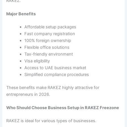
RAKEZ.
Major Benefits
Affordable setup packages
Fast company registration
100% foreign ownership
Flexible office solutions
Tax-friendly environment
Visa eligibility
Access to UAE business market
Simplified compliance procedures
These benefits make RAKEZ highly attractive for
entrepreneurs in 2026.
Who Should Choose Business Setup in RAKEZ Freezone
RAKEZ is ideal for various types of businesses.