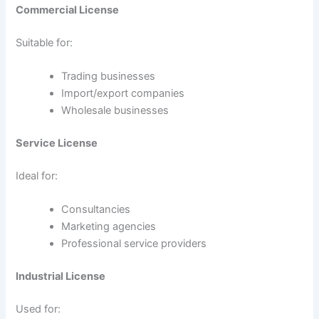
Commercial License
Suitable for:
Trading businesses
Import/export companies
Wholesale businesses
Service License
Ideal for:
Consultancies
Marketing agencies
Professional service providers
Industrial License
Used for: