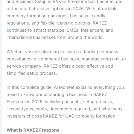
and Business Setup in RAKEZ Freezone has become one
of the most attractive options in 2026. With affordable
company formation packages, business-friendly
regulations, and flexible licensing options, RAKEZ
continues to attract startups, SMEs, freelancers, and
international businesses from around the world.
Whether you are planning to launch a trading company,
consultancy, e-commerce business, manufacturing unit, or
service company, RAKEZ offers a cost-effective and
simplified setup process.
In this complete guide, Al Moheet explains everything you
need to know about starting a business in RAKEZ
Freezone in 2026, including benefits, setup process,
license types, costs, documents required, and why many
investors choose RAKEZ for UAE company formation.
What is RAKEZ Freezone