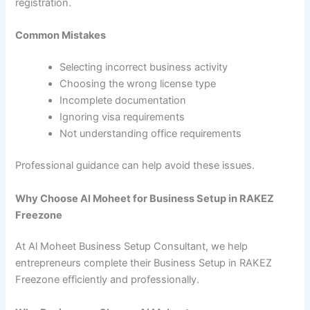
registration.
Common Mistakes
Selecting incorrect business activity
Choosing the wrong license type
Incomplete documentation
Ignoring visa requirements
Not understanding office requirements
Professional guidance can help avoid these issues.
Why Choose Al Moheet for Business Setup in RAKEZ
Freezone
At Al Moheet Business Setup Consultant, we help
entrepreneurs complete their Business Setup in RAKEZ
Freezone efficiently and professionally.