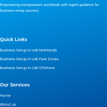
Empowering entrepreneurs worldwide with expert guidance for
business setup success.
Quick Links
Business Setup In UAE Mainlands
Business Setup in UAE Free Zones
Business Setup In UAE Offshore
Our Services
Home
About us