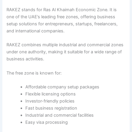
RAKEZ stands for Ras Al Khaimah Economic Zone. It is
one of the UAE’s leading free zones, offering business
setup solutions for entrepreneurs, startups, freelancers,
and international companies.
RAKEZ combines multiple industrial and commercial zones
under one authority, making it suitable for a wide range of
business activities.
The free zone is known for:
Affordable company setup packages
Flexible licensing options
Investor-friendly policies
Fast business registration
Industrial and commercial facilities
Easy visa processing