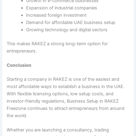
Growth in e-commerce businesses
Expansion of industrial companies
Increased foreign investment
Demand for affordable UAE business setup
Growing technology and digital sectors
This makes RAKEZ a strong long-term option for
entrepreneurs.
Conclusion
Starting a company in RAKEZ is one of the easiest and
most affordable ways to establish a business in the UAE.
With flexible licensing options, low setup costs, and
investor-friendly regulations, Business Setup in RAKEZ
Freezone continues to attract entrepreneurs from around
the world.
Whether you are launching a consultancy, trading