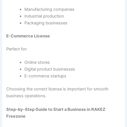
Manufacturing companies
Industrial production
Packaging businesses
E-Commerce License
Perfect for:
Online stores
Digital product businesses
E-commerce startups
Choosing the correct license is important for smooth
business operations.
Step-by-Step Guide to Start a Business in RAKEZ
Freezone