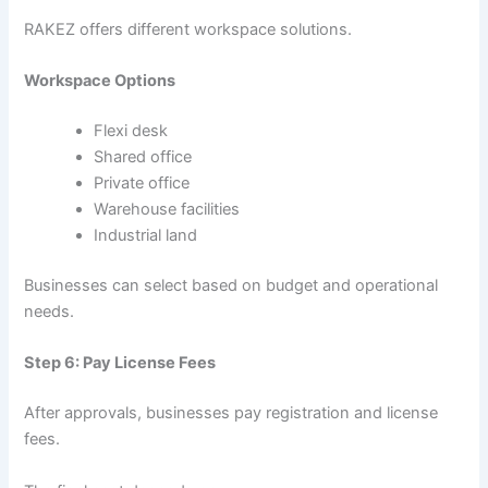
RAKEZ offers different workspace solutions.
Workspace Options
Flexi desk
Shared office
Private office
Warehouse facilities
Industrial land
Businesses can select based on budget and operational
needs.
Step 6: Pay License Fees
After approvals, businesses pay registration and license
fees.