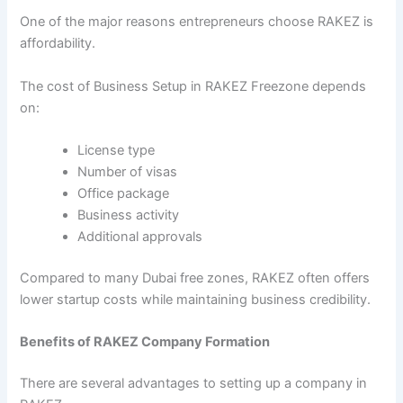
One of the major reasons entrepreneurs choose RAKEZ is
affordability.
The cost of Business Setup in RAKEZ Freezone depends
on:
License type
Number of visas
Office package
Business activity
Additional approvals
Compared to many Dubai free zones, RAKEZ often offers
lower startup costs while maintaining business credibility.
Benefits of RAKEZ Company Formation
There are several advantages to setting up a company in