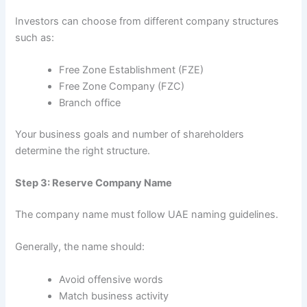
Investors can choose from different company structures
such as:
Free Zone Establishment (FZE)
Free Zone Company (FZC)
Branch office
Your business goals and number of shareholders
determine the right structure.
Step 3: Reserve Company Name
The company name must follow UAE naming guidelines.
Generally, the name should:
Avoid offensive words
Match business activity