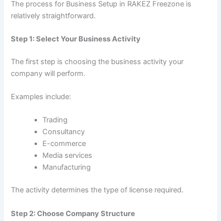
The process for Business Setup in RAKEZ Freezone is
relatively straightforward.
Step 1: Select Your Business Activity
The first step is choosing the business activity your
company will perform.
Examples include:
Trading
Consultancy
E-commerce
Media services
Manufacturing
The activity determines the type of license required.
Step 2: Choose Company Structure