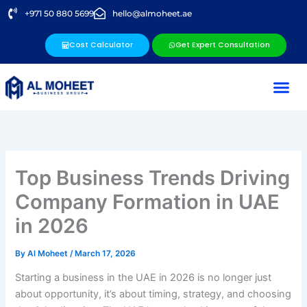
Skip
+971 50 880 5699
hello@almoheet.ae
to
content
Cost Calculator
Get Expert Consultation
Business Se
Our Ser
Our Lo
Contact Us
Top Business Trends Driving
Company Formation in UAE
in 2026
By
Al Moheet
/
March 17, 2026
Starting a business in the UAE in 2026 is no longer just
about opportunity, it’s about timing, strategy, and choosing