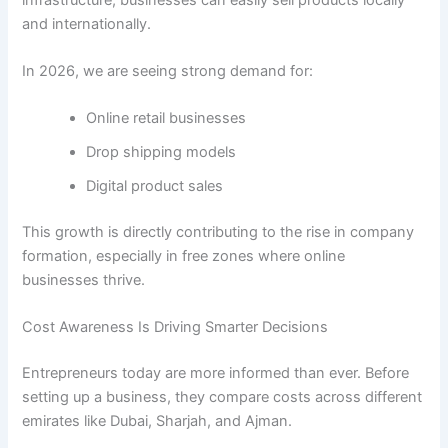
and internationally.
In 2026, we are seeing strong demand for:
Online retail businesses
Drop shipping models
Digital product sales
This growth is directly contributing to the rise in company
formation, especially in free zones where online
businesses thrive.
Cost Awareness Is Driving Smarter Decisions
Entrepreneurs today are more informed than ever. Before
setting up a business, they compare costs across different
emirates like Dubai, Sharjah, and Ajman.