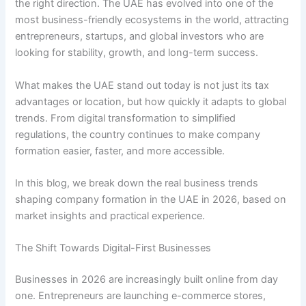
the right direction. The UAE has evolved into one of the
most business-friendly ecosystems in the world, attracting
entrepreneurs, startups, and global investors who are
looking for stability, growth, and long-term success.
What makes the UAE stand out today is not just its tax
advantages or location, but how quickly it adapts to global
trends. From digital transformation to simplified
regulations, the country continues to make company
formation easier, faster, and more accessible.
In this blog, we break down the real business trends
shaping company formation in the UAE in 2026, based on
market insights and practical experience.
The Shift Towards Digital-First Businesses
Businesses in 2026 are increasingly built online from day
one. Entrepreneurs are launching e-commerce stores,