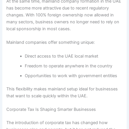
At the same time, mainland company formation in the UAE
has become more attractive due to recent regulatory
changes. With 100% foreign ownership now allowed in
many sectors, business owners no longer need to rely on
local sponsorship in most cases.
Mainland companies offer something unique:
Direct access to the UAE local market
Freedom to operate anywhere in the country
Opportunities to work with government entities
This flexibility makes mainland setup ideal for businesses
that want to scale quickly within the UAE.
Corporate Tax Is Shaping Smarter Businesses
The introduction of corporate tax has changed how