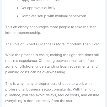
Get approvals quickly
Complete setup with minimal paperwork
This efficiency encourages more people to take the step
into entrepreneurship.
The Role of Expert Guidance Is More Important Than Ever
While the process is easier, making the right decisions still
requires experience. Choosing between mainland, free
zone, or offshore, understanding legal requirements, and
planning costs can be overwhelming.
This is why many entrepreneurs choose to work with
professional business setup consultants. With the right
guidance, you can avoid delays, reduce costs, and ensure
everything is done correctly from the start.