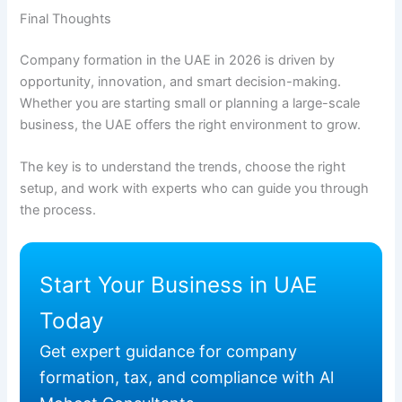
Final Thoughts
Company formation in the UAE in 2026 is driven by
opportunity, innovation, and smart decision-making.
Whether you are starting small or planning a large-scale
business, the UAE offers the right environment to grow.
The key is to understand the trends, choose the right
setup, and work with experts who can guide you through
the process.
Start Your Business in UAE
Today
Get expert guidance for company
formation, tax, and compliance with Al