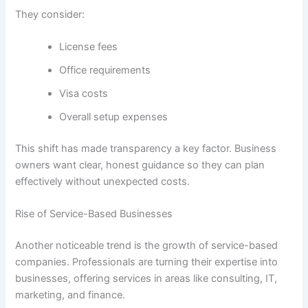
They consider:
License fees
Office requirements
Visa costs
Overall setup expenses
This shift has made transparency a key factor. Business
owners want clear, honest guidance so they can plan
effectively without unexpected costs.
Rise of Service-Based Businesses
Another noticeable trend is the growth of service-based
companies. Professionals are turning their expertise into
businesses, offering services in areas like consulting, IT,
marketing, and finance.