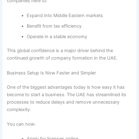
companies here to:
Expand into Middle Eastern markets
Benefit from tax efficiency
Operate in a stable economy
This global confidence is a major driver behind the
continued growth of company formation in the UAE.
Business Setup Is Now Faster and Simpler
One of the biggest advantages today is how easy it has
become to start a business. The UAE has streamlined its
processes to reduce delays and remove unnecessary
complexity.
You can now:
Apply for licenses online