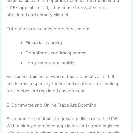
businesses plan and operate, but it has not reduced the
UAE’s appeal. In fact, it has made the system more
structured and globally aligned.
Entrepreneurs are now more focused on:
Financial planning
Compliance and transparency
Long-term sustainability
For serious business owners, this is a positive shift. It
builds trust, especially for international investors looking
for a stable and regulated environment.
E-Commerce and Online Trade Are Booming
E-commerce continues to grow rapidly across the UAE.
With a highly connected population and strong logistics
infrastructure, businesses can easily sell products locally