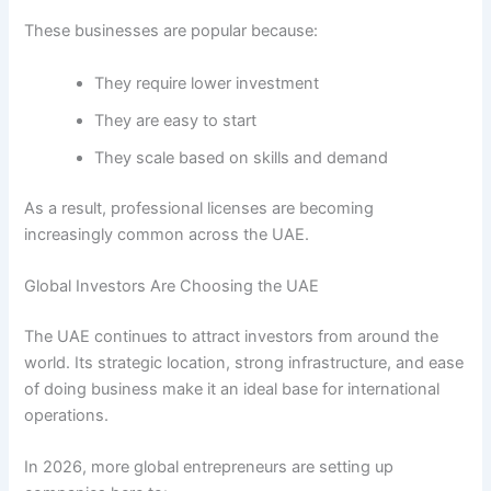
These businesses are popular because:
They require lower investment
They are easy to start
They scale based on skills and demand
As a result, professional licenses are becoming
increasingly common across the UAE.
Global Investors Are Choosing the UAE
The UAE continues to attract investors from around the
world. Its strategic location, strong infrastructure, and ease
of doing business make it an ideal base for international
operations.
In 2026, more global entrepreneurs are setting up