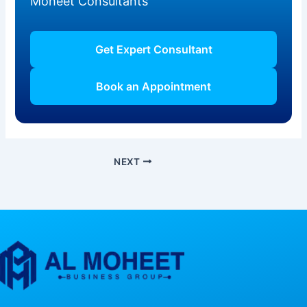
Moheet Consultants
Get Expert Consultant
Book an Appointment
NEXT