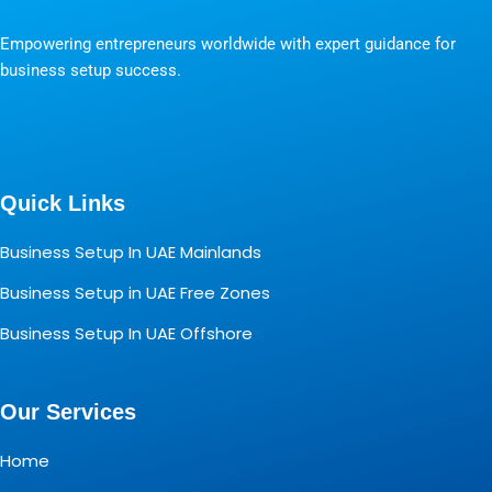
Empowering entrepreneurs worldwide with expert guidance for
business setup success.
Quick Links
Business Setup In UAE Mainlands
Business Setup in UAE Free Zones
Business Setup In UAE Offshore
Our Services
Home