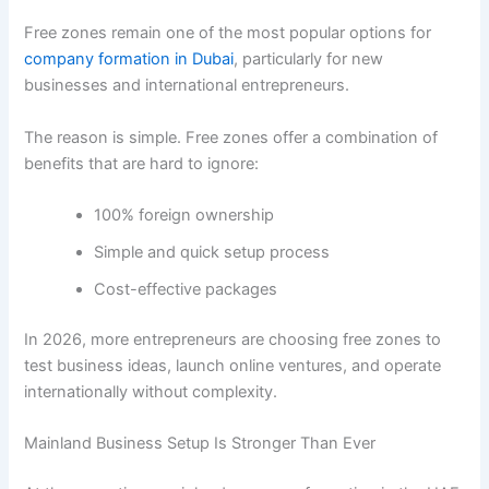
Free zones remain one of the most popular options for
company formation in Dubai
, particularly for new
businesses and international entrepreneurs.
The reason is simple. Free zones offer a combination of
benefits that are hard to ignore:
100% foreign ownership
Simple and quick setup process
Cost-effective packages
In 2026, more entrepreneurs are choosing free zones to
test business ideas, launch online ventures, and operate
internationally without complexity.
Mainland Business Setup Is Stronger Than Ever