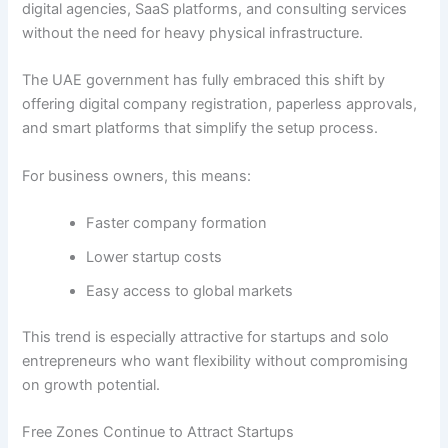
digital agencies, SaaS platforms, and consulting services
without the need for heavy physical infrastructure.
The UAE government has fully embraced this shift by
offering digital company registration, paperless approvals,
and smart platforms that simplify the setup process.
For business owners, this means:
Faster company formation
Lower startup costs
Easy access to global markets
This trend is especially attractive for startups and solo
entrepreneurs who want flexibility without compromising
on growth potential.
Free Zones Continue to Attract Startups